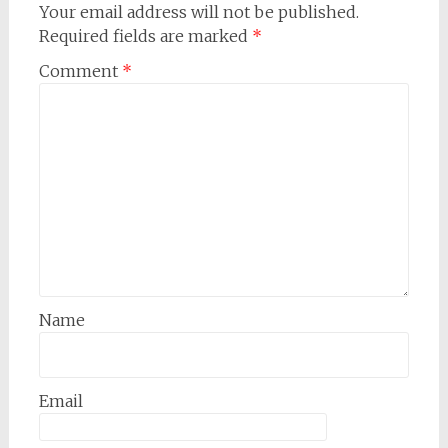
Your email address will not be published.
Required fields are marked
*
Comment
*
Name
Email