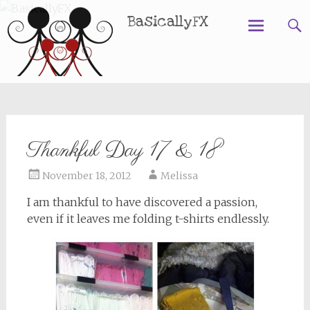
BasicallyFX
Skip
to
content
Thankful Day 17 & 18
November 18, 2012
Melissa
I am thankful to have discovered a passion,
even if it leaves me folding t-shirts endlessly.