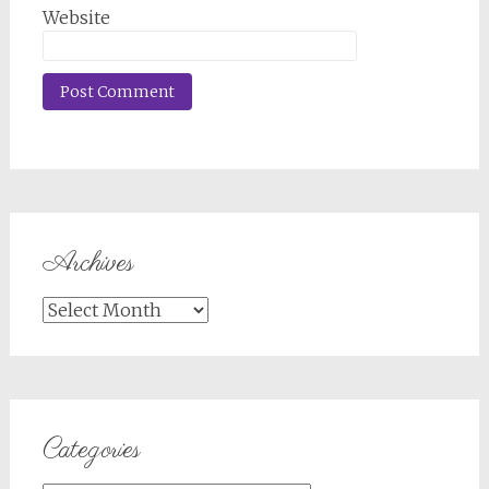
Website
Archives
Archives
Categories