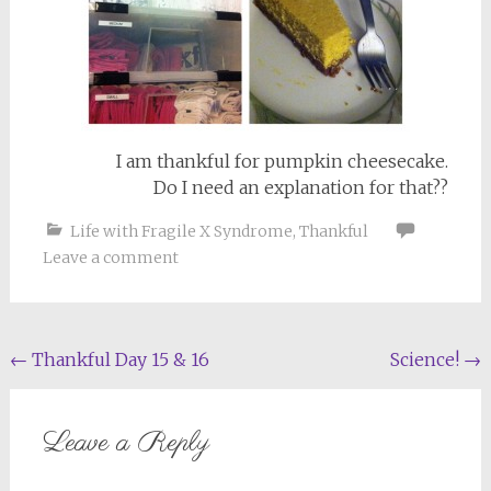
I am thankful for pumpkin cheesecake.
Do I need an explanation for that??
Life with Fragile X Syndrome
,
Thankful
Leave a comment
Post
←
Thankful Day 15 & 16
Science!
→
navigation
Leave a Reply