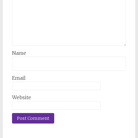
Name
Email
Website