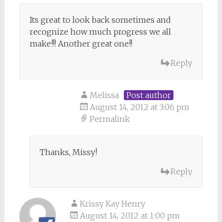
Its great to look back sometimes and
recognize how much progress we all
make!!! Another great one!!
Reply
Melissa
Post author
August 14, 2012 at 3:06 pm
Permalink
Thanks, Missy!
Reply
Krissy Kay Henry
August 14, 2012 at 1:00 pm