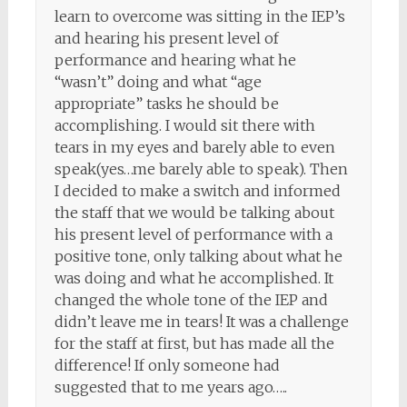
learn to overcome was sitting in the IEP’s
and hearing his present level of
performance and hearing what he
“wasn’t” doing and what “age
appropriate” tasks he should be
accomplishing. I would sit there with
tears in my eyes and barely able to even
speak(yes…me barely able to speak). Then
I decided to make a switch and informed
the staff that we would be talking about
his present level of performance with a
positive tone, only talking about what he
was doing and what he accomplished. It
changed the whole tone of the IEP and
didn’t leave me in tears! It was a challenge
for the staff at first, but has made all the
difference! If only someone had
suggested that to me years ago…..