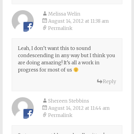
Melissa Welin
August 14, 2012 at 11:38 am
Permalink
Leah, I don’t want this to sound
condescending in any way but I think you
are doing amazing! It’s all a work in
progress for most of us
Reply
Shereen Stebbins
August 14, 2012 at 11:44 am
Permalink