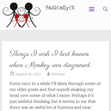
BasicallyFX
Skip
to
content
Things I wish I had known
when Monkey was diagnosed.
August 14, 2012
Melissa
Every once in a while I’ll skim through some of
my older posts and find myself shaking my
head over some of what I wrote. Perhaps it’s
just wishful thinking but it seems to me that
there was an awful lot of hysteria and near