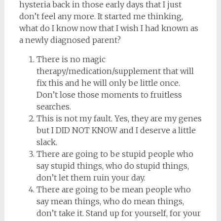
hysteria back in those early days that I just
don’t feel any more. It started me thinking,
what do I know now that I wish I had known as
a newly diagnosed parent?
There is no magic
therapy/medication/supplement that will
fix this and he will only be little once.
Don’t lose those moments to fruitless
searches.
This is not my fault. Yes, they are my genes
but I DID NOT KNOW and I deserve a little
slack.
There are going to be stupid people who
say stupid things, who do stupid things,
don’t let them ruin your day.
There are going to be mean people who
say mean things, who do mean things,
don’t take it. Stand up for yourself, for your