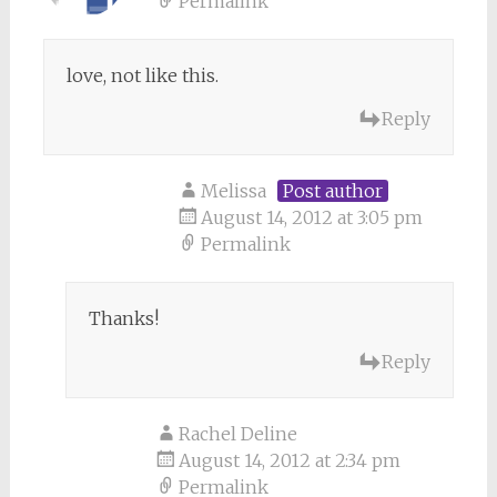
Permalink
love, not like this.
Reply
Melissa
Post author
August 14, 2012 at 3:05 pm
Permalink
Thanks!
Reply
Rachel Deline
August 14, 2012 at 2:34 pm
Permalink