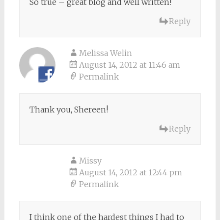
So true – great blog and well written!
Reply
Melissa Welin
August 14, 2012 at 11:46 am
Permalink
Thank you, Shereen!
Reply
Missy
August 14, 2012 at 12:44 pm
Permalink
I think one of the hardest things I had to