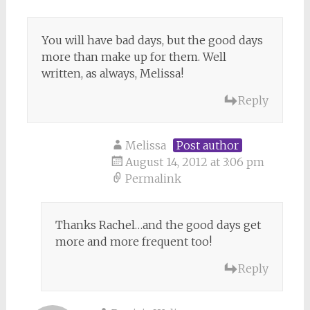
You will have bad days, but the good days
more than make up for them. Well
written, as always, Melissa!
Reply
Melissa
Post author
August 14, 2012 at 3:06 pm
Permalink
Thanks Rachel…and the good days get
more and more frequent too!
Reply