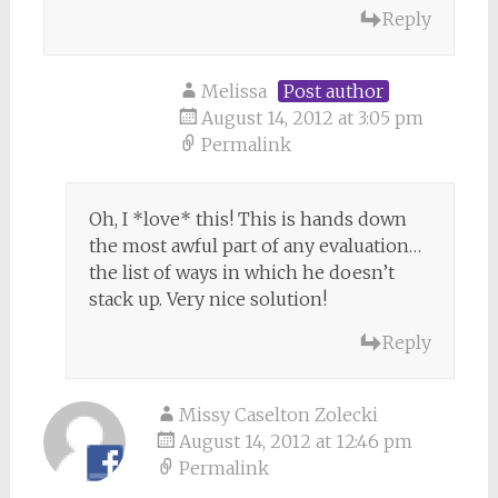
Reply
Melissa
Post author
August 14, 2012 at 3:05 pm
Permalink
Oh, I *love* this! This is hands down
the most awful part of any evaluation…
the list of ways in which he doesn’t
stack up. Very nice solution!
Reply
Missy Caselton Zolecki
August 14, 2012 at 12:46 pm
Permalink