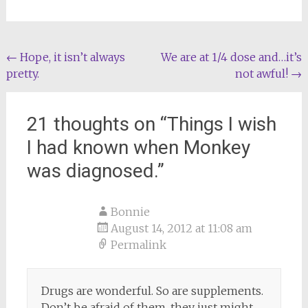
Post
←
Hope, it isn’t always
We are at 1/4 dose and…it’s
pretty.
not awful!
→
navigation
21 thoughts on “
Things I wish
I had known when Monkey
was diagnosed.
”
Bonnie
August 14, 2012 at 11:08 am
Permalink
Drugs are wonderful. So are supplements.
Don’t be afraid of them, they just might