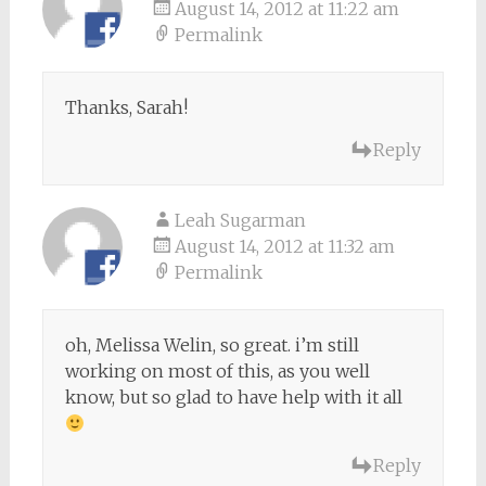
August 14, 2012 at 11:22 am
Permalink
Thanks, Sarah!
Reply
Leah Sugarman
August 14, 2012 at 11:32 am
Permalink
oh, Melissa Welin, so great. i’m still
working on most of this, as you well
know, but so glad to have help with it all
Reply