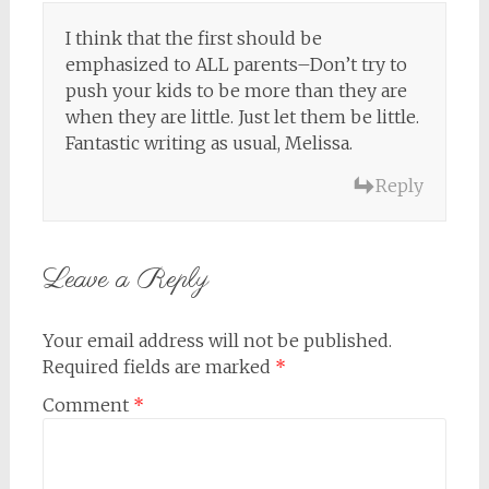
I think that the first should be
emphasized to ALL parents–Don’t try to
push your kids to be more than they are
when they are little. Just let them be little.
Fantastic writing as usual, Melissa.
Reply
Leave a Reply
Your email address will not be published.
Required fields are marked
*
Comment
*