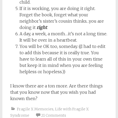
child.
If it is working, you are doing it right.
Forget the book, forget what your
neighbor’s sister’s cousin thinks…you are
doing it
right
.
A day, a week, a month…it’s not a long time.
It will be over in a heartbeat.
You will be OK too, someday. ((I had to edit
to add this because it is really true. You
have to learn all of this in your own time
but keep it in mind when you are feeling
helpless or hopeless.))
I know there are a ton more. Are there things
that you know now that you wish you had
known then?
Fragile X Memories
,
Life with Fragile X
Syndrome
21 Comments