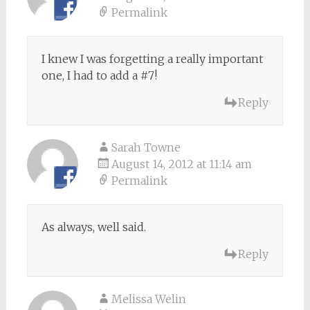
Permalink
I knew I was forgetting a really important
one, I had to add a #7!
Reply
Sarah Towne
August 14, 2012 at 11:14 am
Permalink
As always, well said.
Reply
Melissa Welin