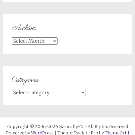
Archives
Archives
Categories
Categories
Copyright © 2006-2026 BasicallyFX - All Rights Reserved
Powered by
WordPress
| Theme: Radiate Pro by
ThemeGrill