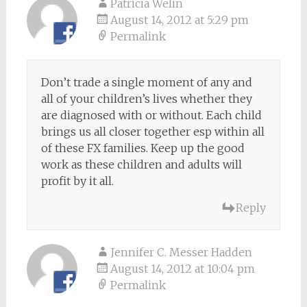
Patricia Welin
August 14, 2012 at 5:29 pm
Permalink
Don’t trade a single moment of any and
all of your children’s lives whether they
are diagnosed with or without. Each child
brings us all closer together esp within all
of these FX families. Keep up the good
work as these children and adults will
profit by it all.
Reply
Jennifer C. Messer Hadden
August 14, 2012 at 10:04 pm
Permalink