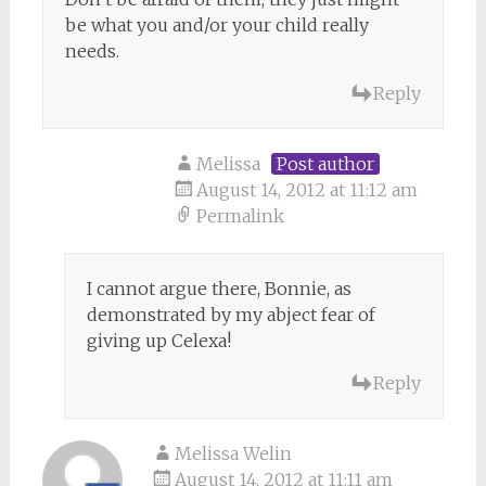
be what you and/or your child really
needs.
Reply
Melissa
Post author
August 14, 2012 at 11:12 am
Permalink
I cannot argue there, Bonnie, as
demonstrated by my abject fear of
giving up Celexa!
Reply
Melissa Welin
August 14, 2012 at 11:11 am