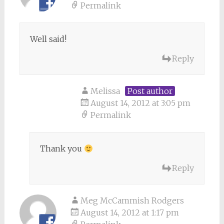
Permalink
Well said!
Reply
Melissa
Post author
August 14, 2012 at 3:05 pm
Permalink
Thank you
Reply
Meg McCammish Rodgers
August 14, 2012 at 1:17 pm