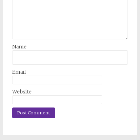
Name
Email
Website