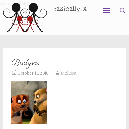
BasicallyFX
Skip
to
content
Badgers
October 11, 2010
Melissa