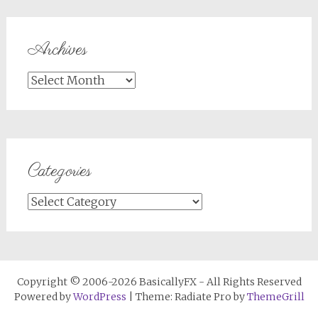
Archives
Archives
Categories
Categories
Copyright © 2006-2026 BasicallyFX - All Rights Reserved
Powered by
WordPress
| Theme: Radiate Pro by
ThemeGrill