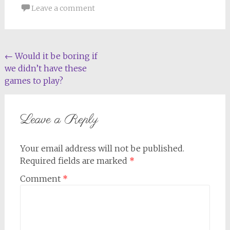
Leave a comment
Post
←
Would it be boring if
we didn’t have these
navigation
games to play?
Leave a Reply
Your email address will not be published.
Required fields are marked
*
Comment
*