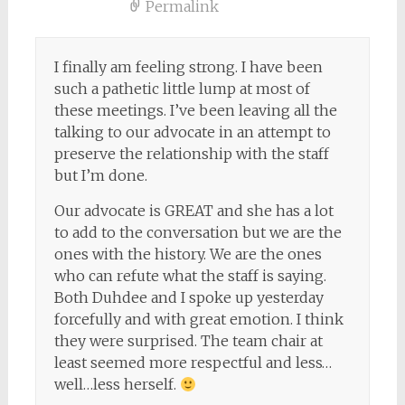
Permalink
I finally am feeling strong. I have been
such a pathetic little lump at most of
these meetings. I’ve been leaving all the
talking to our advocate in an attempt to
preserve the relationship with the staff
but I’m done.
Our advocate is GREAT and she has a lot
to add to the conversation but we are the
ones with the history. We are the ones
who can refute what the staff is saying.
Both Duhdee and I spoke up yesterday
forcefully and with great emotion. I think
they were surprised. The team chair at
least seemed more respectful and less…
well…less herself.