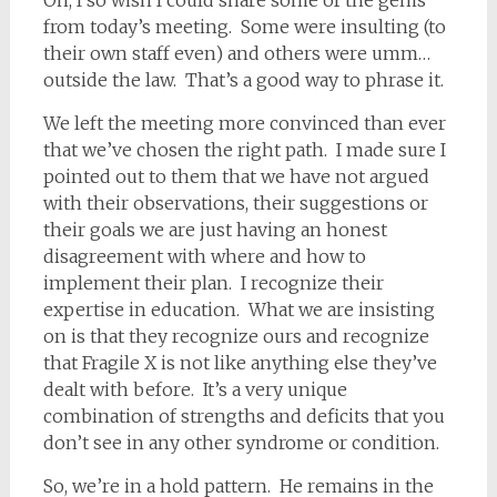
Oh, I so wish I could share some of the gems
from today’s meeting. Some were insulting (to
their own staff even) and others were umm…
outside the law. That’s a good way to phrase it.
We left the meeting more convinced than ever
that we’ve chosen the right path. I made sure I
pointed out to them that we have not argued
with their observations, their suggestions or
their goals we are just having an honest
disagreement with where and how to
implement their plan. I recognize their
expertise in education. What we are insisting
on is that they recognize ours and recognize
that Fragile X is not like anything else they’ve
dealt with before. It’s a very unique
combination of strengths and deficits that you
don’t see in any other syndrome or condition.
So, we’re in a hold pattern. He remains in the