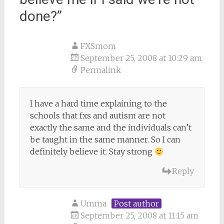
done?
”
FXSmom
September 25, 2008 at 10:29 am
Permalink
I have a hard time explaining to the
schools that fxs and autism are not
exactly the same and the individuals can’t
be taught in the same manner. So I can
definitely believe it. Stay strong
Reply
Umma
Post author
September 25, 2008 at 11:15 am