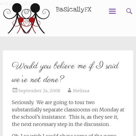
BasicallyFX
Skip
to
content
Would you believe me if I said
we’re not done?
September 24, 2008
Melissa
Seriously. We are going to tour two
substantially separate classrooms on Monday at
the school’s insistance. This is, as they see it,
the next necessary step in the discussion.