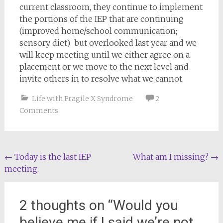
current classroom, they continue to implement
the portions of the IEP that are continuing
(improved home/school communication;
sensory diet) but overlooked last year and we
will keep meeting until we either agree on a
placement or we move to the next level and
invite others in to resolve what we cannot.
Life with Fragile X Syndrome
2
Comments
Post
←
Today is the last IEP
What am I missing?
→
meeting.
navigation
2 thoughts on “
Would you
believe me if I said we’re not