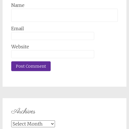
Name
Email
Website
Archives
Archives