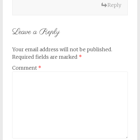
Reply
Leave a Reply
Your email address will not be published.
Required fields are marked
*
Comment
*