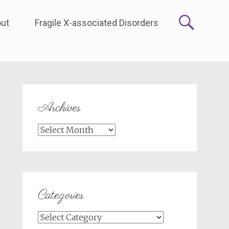
ut
Fragile X-associated Disorders
Archives
Archives
Categories
Categories