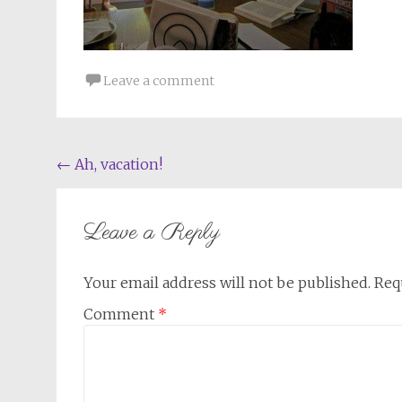
Leave a comment
Post
←
Ah, vacation!
navigation
Leave a Reply
Your email address will not be published.
Req
Comment
*