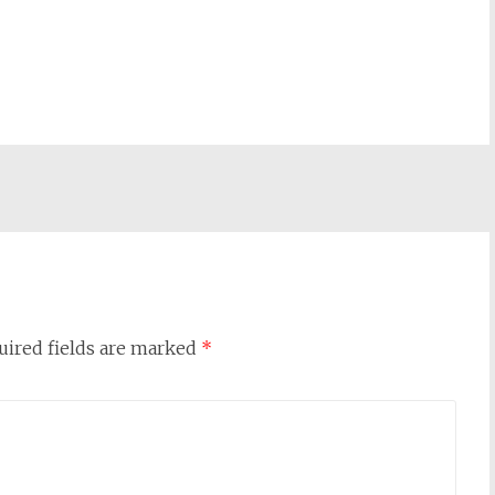
uired fields are marked
*