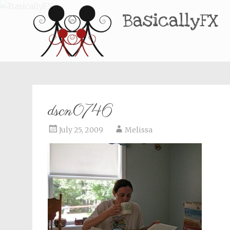
BasicallyFX
dscn0746
July 25, 2009
Melissa