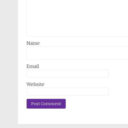
Name
Email
Website