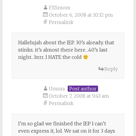
FXSmom
October 6, 2008 at 10:32 pm
Permalink
Hallelujah about the IEP. 30’s already. that
stinks. it’s almost there here…40’s last
night…brrr. I HATE the cold
Reply
Umma
Post author
October 7, 2008 at 9:43 am
Permalink
I’m so glad we finished the IEP I can’t
even express it, lol. We sat on it for 3 days