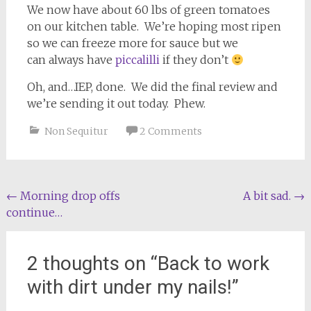
We now have about 60 lbs of green tomatoes
on our kitchen table. We’re hoping most ripen
so we can freeze more for sauce but we
can always have
piccalilli
if they don’t
Oh, and…IEP, done. We did the final review and
we’re sending it out today. Phew.
Non Sequitur
2 Comments
Post
←
Morning drop offs
A bit sad.
→
continue…
navigation
2 thoughts on “
Back to work
with dirt under my nails!
”