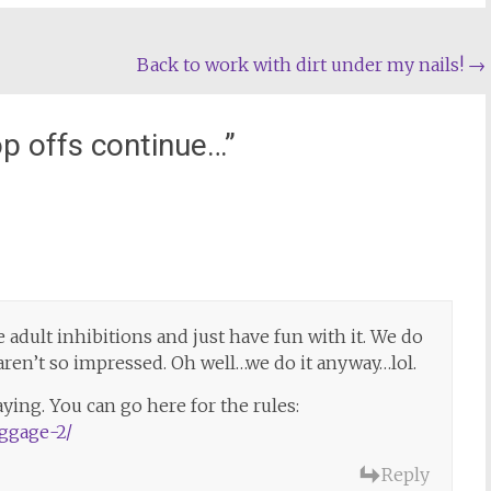
Back to work with dirt under my nails!
→
p offs continue…
”
the adult inhibitions and just have fun with it. We do
s aren’t so impressed. Oh well…we do it anyway…lol.
aying. You can go here for the rules:
aggage-2/
Reply