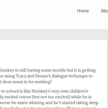
Skip
Home
Abo
to
content
 Monkey is still having some trouble but it is getting
’re using Tracy and Mouse’s dialogue technique to
it does seem to be working!
 to school is like Monkey’s very own children’s
, excited voices (but not too excited) while he is
never he starts whining and he’s started taking deep