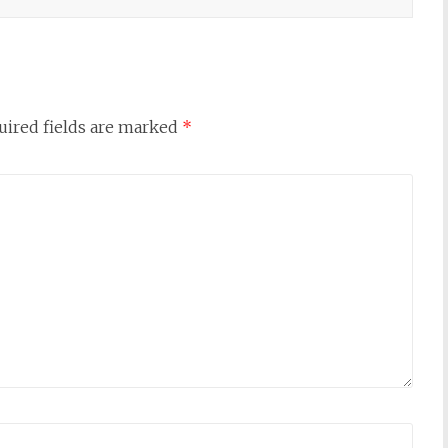
uired fields are marked
*