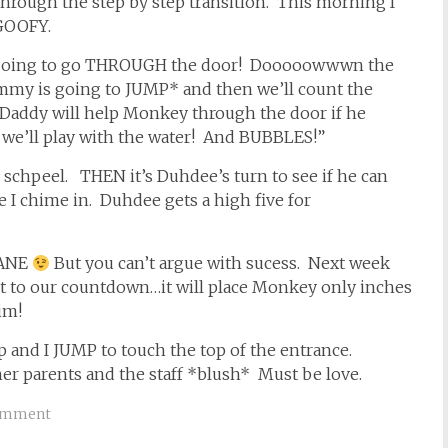
through the step by step transition. This morning I
…GOOFY.
 going to go THROUGH the door! Dooooowwwn the
my is going to JUMP* and then we’ll count the
n Daddy will help Monkey through the door if he
d we’ll play with the water! And BUBBLES!”
hpeel. THEN it’s Duhdee’s turn to see if he can
 I chime in. Duhdee gets a high five for
SANE
But you can’t argue with sucess. Next week
ht to our countdown…it will place Monkey only inches
im!
p and I JUMP to touch the top of the entrance.
her parents and the staff *blush* Must be love.
omment