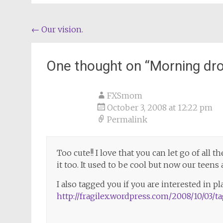
Post
←
Our vision.
navigation
One thought on “
Morning dro
FXSmom
October 3, 2008 at 12:22 pm
Permalink
Too cute!! I love that you can let go of all 
it too. It used to be cool but now our teen
I also tagged you if you are interested in pl
http://fragilex.wordpress.com/2008/10/03/t