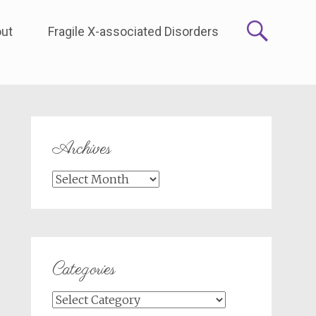
ut
Fragile X-associated Disorders
Archives
Archives
Categories
Categories