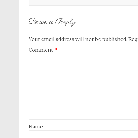
Leave a Reply
Your email address will not be published.
Req
Comment
*
Name