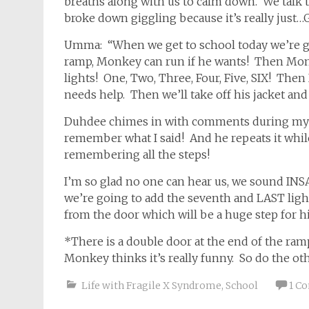
breaths along with us to calm down. We talk 
broke down giggling because it’s really just
Umma: “When we get to school today we’re
ramp, Monkey can run if he wants! Then Mom
lights! One, Two, Three, Four, Five, SIX! The
needs help. Then we’ll take off his jacket an
Duhdee chimes in with comments during my sc
remember what I said! And he repeats it while
remembering all the steps!
I’m so glad no one can hear us, we sound IN
we’re going to add the seventh and LAST lig
from the door which will be a huge step for h
*There is a double door at the end of the ram
Monkey thinks it’s really funny. So do the ot
Life with Fragile X Syndrome
,
School
1 C