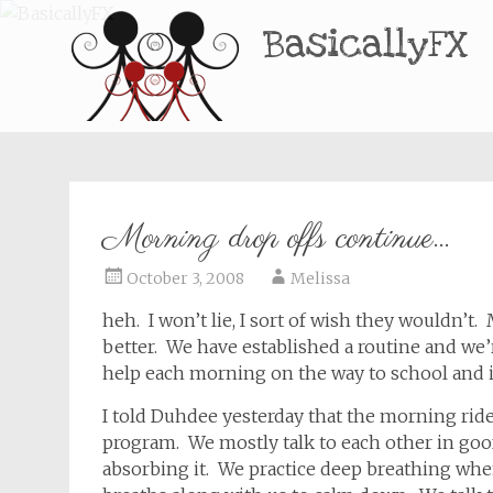
BasicallyFX
Morning drop offs continue…
October 3, 2008
Melissa
heh. I won’t lie, I sort of wish they wouldn’t.
better. We have established a routine and we
help each morning on the way to school and 
I told Duhdee yesterday that the morning ride
program. We mostly talk to each other in goofy
absorbing it. We practice deep breathing whe