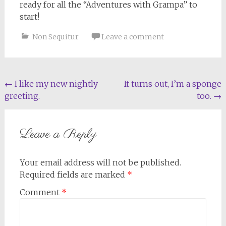
ready for all the “Adventures with Grampa” to
start!
Non Sequitur
Leave a comment
Post
←
I like my new nightly
It turns out, I’m a sponge
greeting.
too.
→
navigation
Leave a Reply
Your email address will not be published.
Required fields are marked
*
Comment
*