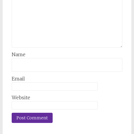
Name
Email
Website