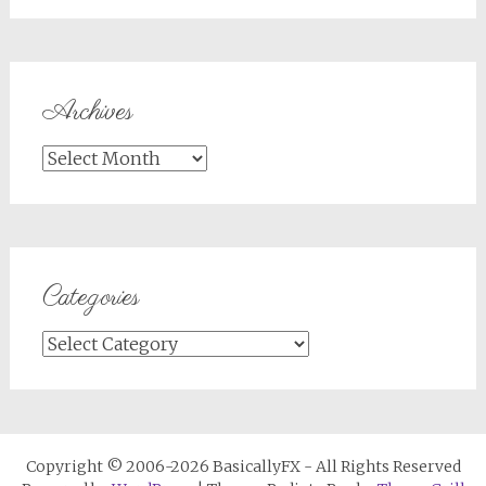
Archives
Archives
Categories
Categories
Copyright © 2006-2026 BasicallyFX - All Rights Reserved