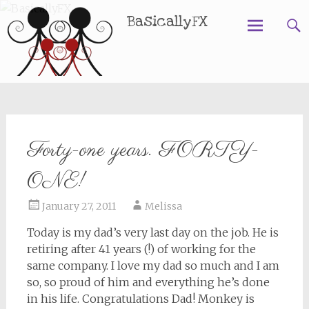
BasicallyFX
Skip
to
content
Forty-one years. FORTY-
ONE!
January 27, 2011
Melissa
Today is my dad’s very last day on the job. He is
retiring after 41 years (!) of working for the
same company. I love my dad so much and I am
so, so proud of him and everything he’s done
in his life. Congratulations Dad! Monkey is