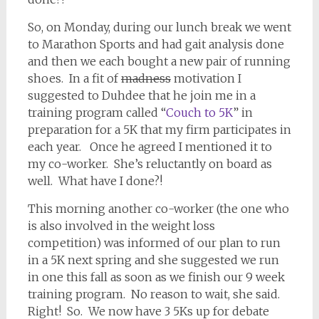
So, on Monday, during our lunch break we went
to Marathon Sports and had gait analysis done
and then we each bought a new pair of running
shoes. In a fit of
madness
motivation I
suggested to Duhdee that he join me in a
training program called “
Couch to 5K
” in
preparation for a 5K that my firm participates in
each year. Once he agreed I mentioned it to
my co-worker. She’s reluctantly on board as
well. What have I done?!
This morning another co-worker (the one who
is also involved in the weight loss
competition) was informed of our plan to run
in a 5K next spring and she suggested we run
in one this fall as soon as we finish our 9 week
training program. No reason to wait, she said.
Right! So. We now have 3 5Ks up for debate