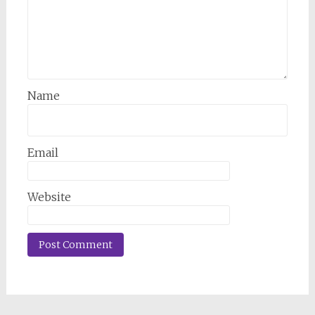
Name
Email
Website