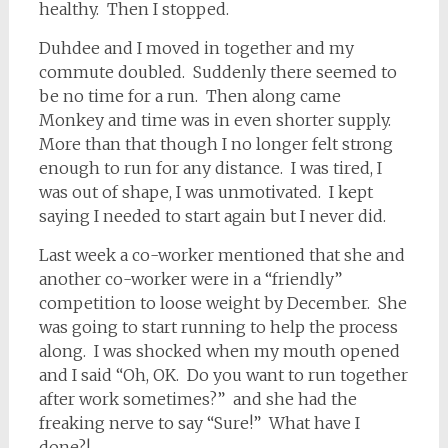
healthy. Then I stopped.
Duhdee and I moved in together and my
commute doubled. Suddenly there seemed to
be no time for a run. Then along came
Monkey and time was in even shorter supply.
More than that though I no longer felt strong
enough to run for any distance. I was tired, I
was out of shape, I was unmotivated. I kept
saying I needed to start again but I never did.
Last week a co-worker mentioned that she and
another co-worker were in a “friendly”
competition to loose weight by December. She
was going to start running to help the process
along. I was shocked when my mouth opened
and I said “Oh, OK. Do you want to run together
after work sometimes?” and she had the
freaking nerve to say “Sure!” What have I
done?!