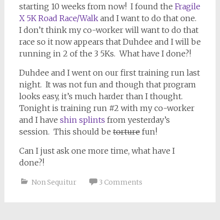
starting 10 weeks from now! I found the
Fragile
X 5K Road Race/Walk
and I want to do that one.
I don’t think my co-worker will want to do that
race so it now appears that Duhdee and I will be
running in 2 of the 3 5Ks. What have I done?!
Duhdee and I went on our first training run last
night. It was not fun and though that program
looks easy, it’s much harder than I thought.
Tonight is training run #2 with my co-worker
and I have
shin splints
from yesterday’s
session. This should be
torture
fun!
Can I just ask one more time, what have I
done?!
Non Sequitur
3 Comments