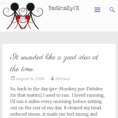
BasicallyFX
Skip
to
content
It sounded like a good idea at
the time.
August 14, 2008
Melissa
So, back in the day (pre-Monkey, pre-Duhdee
for that matter), I used to run. I loved running,
I’d run 4 miles every morning before setting
out on the rest of my day. It cleared my head,
reduced stress…it made me feel strong and