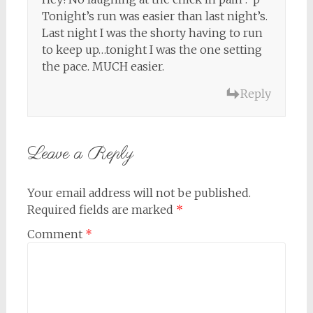
Tonight’s run was easier than last night’s.
Last night I was the shorty having to run
to keep up…tonight I was the one setting
the pace. MUCH easier.
Reply
Leave a Reply
Your email address will not be published.
Required fields are marked
*
Comment
*