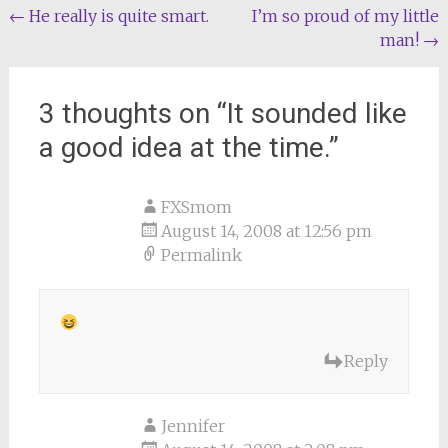
Post
←
He really is quite smart.
I’m so proud of my little
man!
→
navigation
3 thoughts on “
It sounded like
a good idea at the time.
”
FXSmom
August 14, 2008 at 12:56 pm
Permalink
Reply
Jennifer