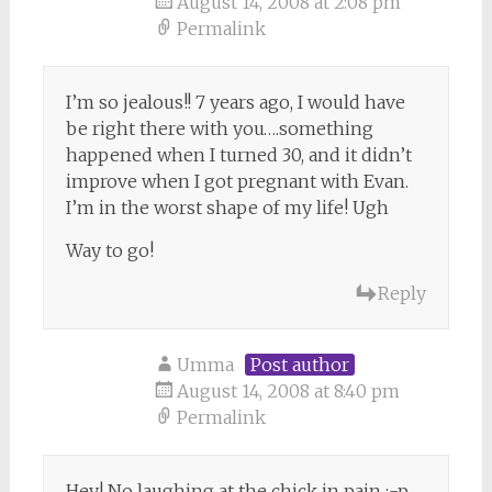
August 14, 2008 at 2:08 pm
Permalink
I’m so jealous!! 7 years ago, I would have
be right there with you….something
happened when I turned 30, and it didn’t
improve when I got pregnant with Evan.
I’m in the worst shape of my life! Ugh
Way to go!
Reply
Umma
Post author
August 14, 2008 at 8:40 pm
Permalink
Hey! No laughing at the chick in pain :-p