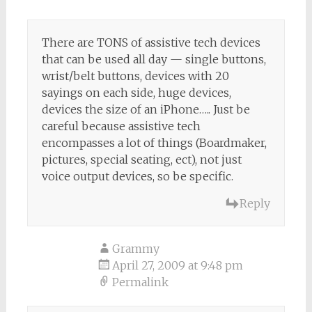
There are TONS of assistive tech devices
that can be used all day — single buttons,
wrist/belt buttons, devices with 20
sayings on each side, huge devices,
devices the size of an iPhone….. Just be
careful because assistive tech
encompasses a lot of things (Boardmaker,
pictures, special seating, ect), not just
voice output devices, so be specific.
Reply
Grammy
April 27, 2009 at 9:48 pm
Permalink