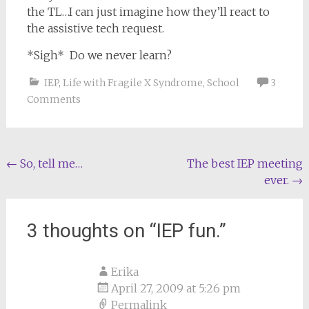
the TL…I can just imagine how they’ll react to
the assistive tech request.
*Sigh* Do we never learn?
IEP
,
Life with Fragile X Syndrome
,
School
3
Comments
Post
←
So, tell me…
The best IEP meeting
ever.
→
navigation
3 thoughts on “
IEP fun.
”
Erika
April 27, 2009 at 5:26 pm
Permalink