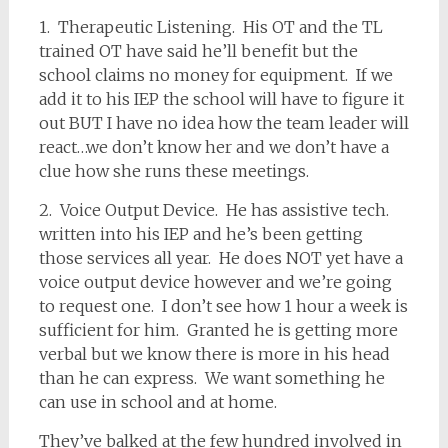
1. Therapeutic Listening. His OT and the TL
trained OT have said he’ll benefit but the
school claims no money for equipment. If we
add it to his IEP the school will have to figure it
out BUT I have no idea how the team leader will
react…we don’t know her and we don’t have a
clue how she runs these meetings.
2. Voice Output Device. He has assistive tech.
written into his IEP and he’s been getting
those services all year. He does NOT yet have a
voice output device however and we’re going
to request one. I don’t see how 1 hour a week is
sufficient for him. Granted he is getting more
verbal but we know there is more in his head
than he can express. We want something he
can use in school and at home.
They’ve balked at the few hundred involved in