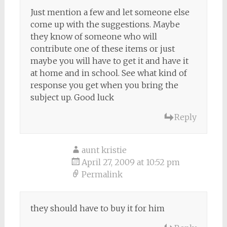
Just mention a few and let someone else
come up with the suggestions. Maybe
they know of someone who will
contribute one of these items or just
maybe you will have to get it and have it
at home and in school. See what kind of
response you get when you bring the
subject up. Good luck
Reply
aunt kristie
April 27, 2009 at 10:52 pm
Permalink
they should have to buy it for him