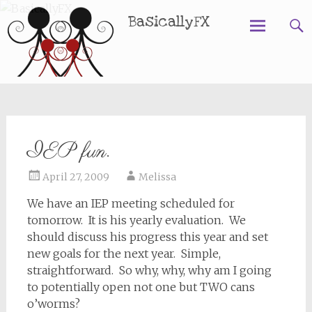
BasicallyFX
Skip
to
content
IEP fun.
April 27, 2009
Melissa
We have an IEP meeting scheduled for
tomorrow. It is his yearly evaluation. We
should discuss his progress this year and set
new goals for the next year. Simple,
straightforward. So why, why, why am I going
to potentially open not one but TWO cans
o’worms?