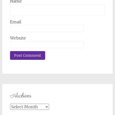
Name
Email
Website
Archives
Archives