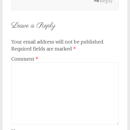
Reply
Leave a Reply
Your email address will not be published.
Required fields are marked
*
Comment
*