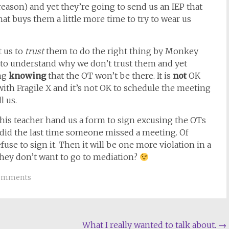
reason) and yet they’re going to send us an IEP that
 that buys them a little more time to try to wear us
t us to
trust
them to do the right thing by Monkey
e to understand why we don’t trust them and yet
ing
knowing
that the OT won’t be there. It is
not
OK
with Fragile X and it’s not OK to schedule the meeting
l us.
 his teacher hand us a form to sign excusing the OTs
she did the last time someone missed a meeting. Of
fuse to sign it. Then it will be one more violation in a
y they don’t want to go to mediation?
omments
What I really wanted to talk about.
→