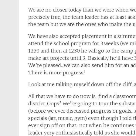
We are no closer today than we were when we w
precisely true, the team leader has at least a
the team but we are the ones who make the ult
We have also accepted placement in a summe
attend the school program for 3 weeks (we mi
12:30 and then at 12:30 he will go to the camp
make art projects until 3. Basically he’ll have 
We’re pleased…we can also send him for an ad
There is more progress!
Look at me talking myself down off the cliff, 
All that we have to do now is…find a classroom f
district. Oops? We’re going to tour the substa
(before we ever discussed progress or goals…A
specials (art, music, gym) even though I told 
ever sign off on that…not when he continues 
leader very enthusiastically told us she would