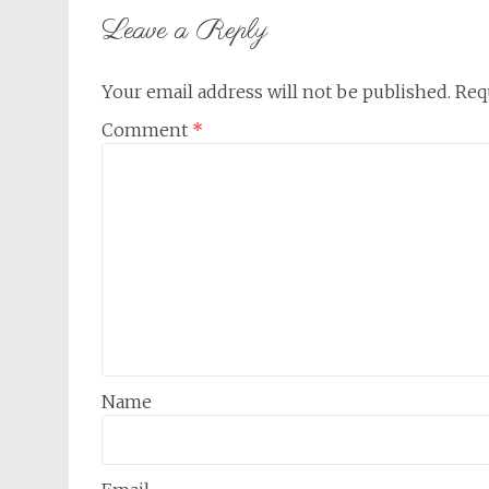
Leave a Reply
Your email address will not be published.
Req
Comment
*
Name