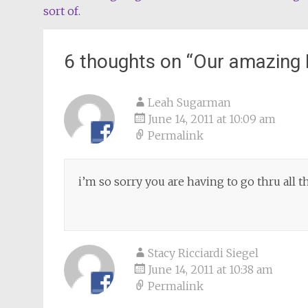
sort of.
navigation
6 thoughts on “
Our amazing 
Leah Sugarman
June 14, 2011 at 10:09 am
Permalink
i’m so sorry you are having to go thru all th
Stacy Ricciardi Siegel
June 14, 2011 at 10:38 am
Permalink