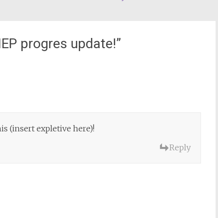
IEP progres update!
”
is (insert expletive here)!
Reply