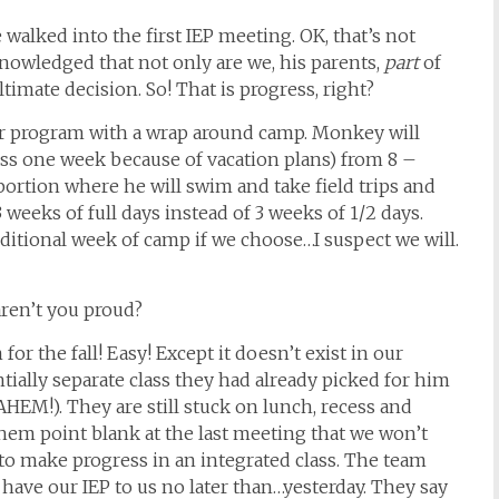
alked into the first IEP meeting. OK, that’s not
cknowledged that not only are we, his parents,
part
of
imate decision. So! That is progress, right?
r program with a wrap around camp. Monkey will
ss one week because of vacation plans) from 8 –
 portion where he will swim and take field trips and
3 weeks of full days instead of 3 weeks of 1/2 days.
ditional week of camp if we choose…I suspect we will.
aren’t you proud?
or the fall! Easy! Except it doesn’t exist in our
ntially separate class they had already picked for him
HEM!). They are still stuck on lunch, recess and
them point blank at the last meeting that we won’t
to make progress in an integrated class. The team
 have our IEP to us no later than…yesterday. They say