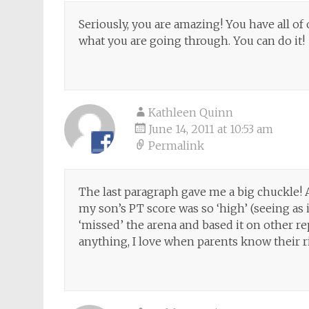
Seriously, you are amazing! You have all o
what you are going through. You can do it!
Kathleen Quinn
June 14, 2011 at 10:53 am
Permalink
The last paragraph gave me a big chuckle!
my son’s PT score was so ‘high’ (seeing as 
‘missed’ the arena and based it on other rep
anything, I love when parents know their ri