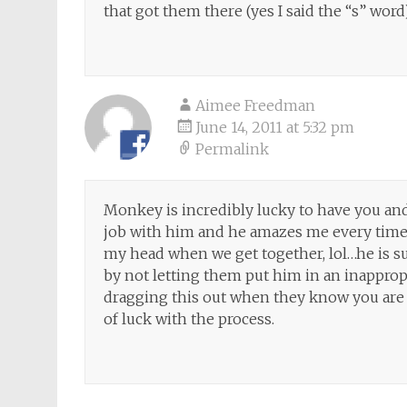
that got them there (yes I said the “s” word
Aimee Freedman
June 14, 2011 at 5:32 pm
Permalink
Monkey is incredibly lucky to have you and
job with him and he amazes me every time I
my head when we get together, lol…he is su
by not letting them put him in an inappropr
dragging this out when they know you are 
of luck with the process.