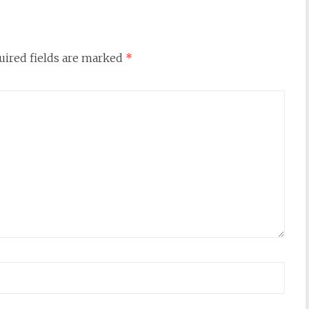
uired fields are marked
*