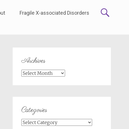
ut
Fragile X-associated Disorders
Archives
Archives
Categories
Categories