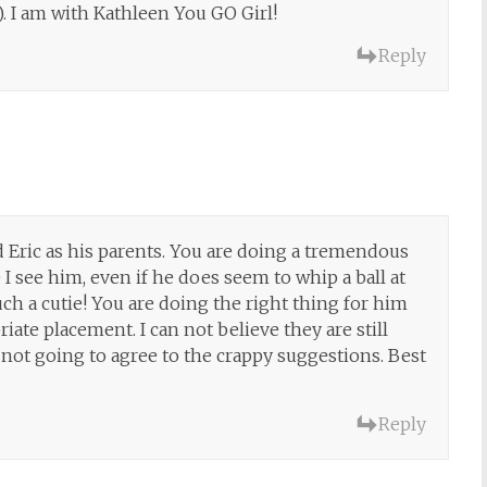
). I am with Kathleen You GO Girl!
Reply
 Eric as his parents. You are doing a tremendous
 see him, even if he does seem to whip a ball at
ch a cutie! You are doing the right thing for him
iate placement. I can not believe they are still
not going to agree to the crappy suggestions. Best
Reply