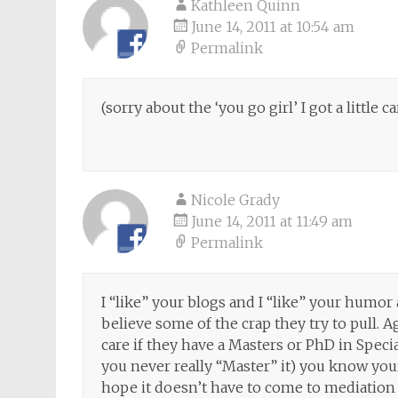
Kathleen Quinn
June 14, 2011 at 10:54 am
Permalink
(sorry about the ‘you go girl’ I got a little ca
Nicole Grady
June 14, 2011 at 11:49 am
Permalink
I “like” your blogs and I “like” your humor a
believe some of the crap they try to pull.
care if they have a Masters or PhD in Speci
you never really “Master” it) you know your 
hope it doesn’t have to come to mediation bu