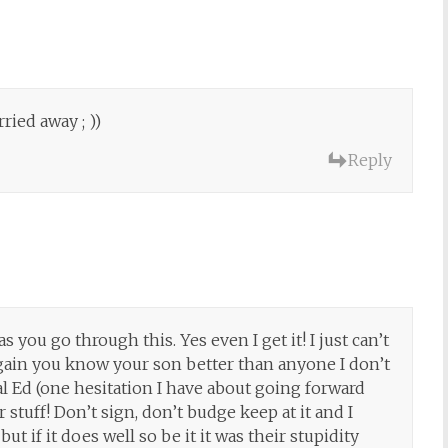
rried away ; ))
Reply
s you go through this. Yes even I get it! I just can’t
 Again you know your son better than anyone I don’t
al Ed (one hesitation I have about going forward
stuff! Don’t sign, don’t budge keep at it and I
t if it does well so be it it was their stupidity