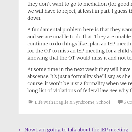
they don’t want to go to mediation (for good 
we will have to reject, at least in part. I guess
down.
A fundamental problem here is that they wan
and we are unable to do that. They are unabl
continue to do things like…plan an IEP meet
for the OT to miss an IEP meeting for a child 
knowing that the OT would miss it and not tel
At some time in the next week they will have
abscense. It’s just a formality she’ll say, as 
course, it won’t be just a formality when we re
long list of violations of federal law. See wh
Life with Fragile X Syndrome
,
School
6 C
Post
←
Now I am going to talk about the IEP meeting…