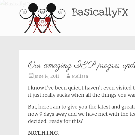
BasicallyFX
Our amazing IEP progres upd
June 14, 2011
Melissa
I know I’ve been quiet, I haven’t even visited 
it just really sucks when all the things you wan
But, here I am to give you the latest and greate
now 9 days away and we have met with the te
decided…ready for this?
N.O.T.H.I.N.G.