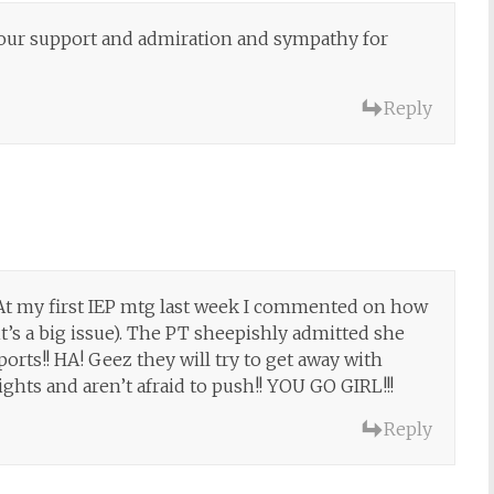
f our support and admiration and sympathy for
Reply
 At my first IEP mtg last week I commented on how
it’s a big issue). The PT sheepishly admitted she
orts!! HA! Geez they will try to get away with
ghts and aren’t afraid to push!! YOU GO GIRL!!!
Reply