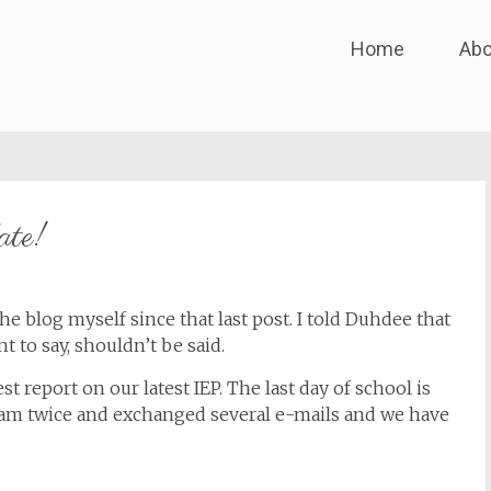
Skip
Home
Abo
to
content
ate!
the blog myself since that last post. I told Duhdee that
t to say, shouldn’t be said.
st report on our latest IEP. The last day of school is
am twice and exchanged several e-mails and we have