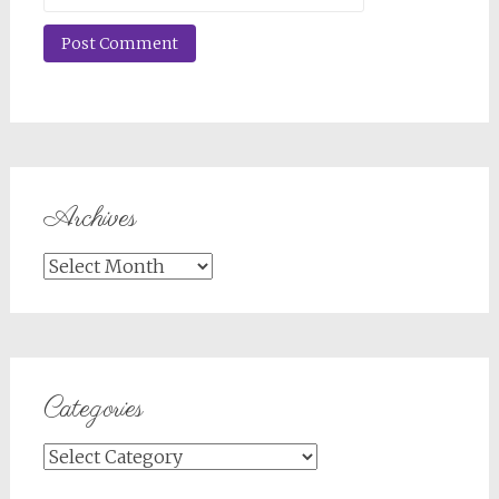
Archives
Archives
Categories
Categories