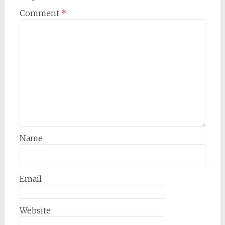
Comment
*
Name
Email
Website