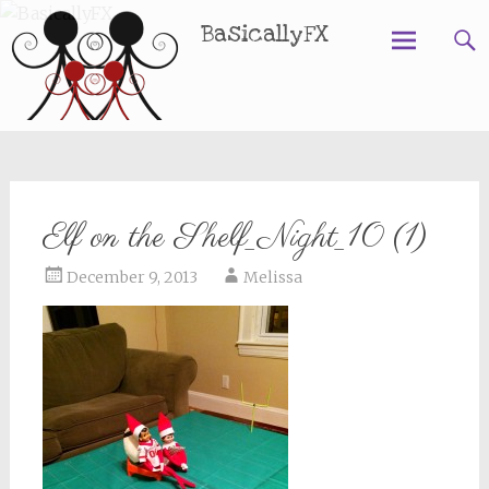
BasicallyFX
Skip
to
content
Elf on the Shelf_Night_10 (1)
December 9, 2013
Melissa