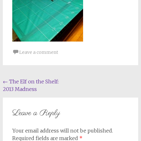
Leave a comment
Post
←
The Elf on the Shelf:
2013 Madness
navigation
Leave a Reply
Your email address will not be published.
Required fields are marked
*