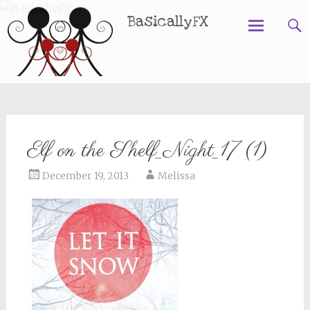
BasicallyFX
Skip
to
content
Elf on the Shelf_Night_17 (1)
December 19, 2013
Melissa