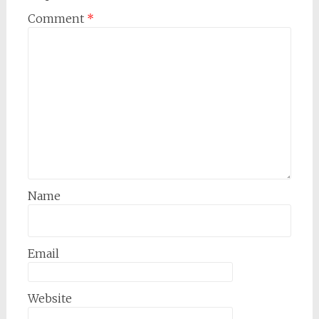
Comment
*
Name
Email
Website