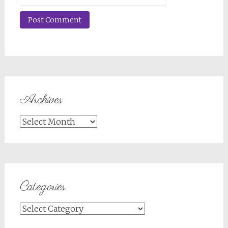
Archives
Archives
Categories
Categories