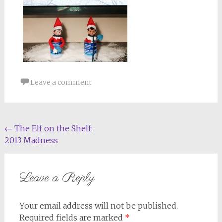
Leave a comment
Post
←
The Elf on the Shelf:
2013 Madness
navigation
Leave a Reply
Your email address will not be published.
Required fields are marked
*