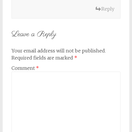
Reply
Leave a Reply
Your email address will not be published.
Required fields are marked
*
Comment
*