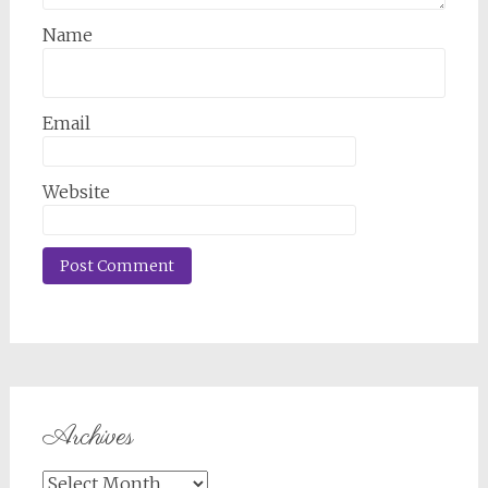
Name
Email
Website
Archives
Archives