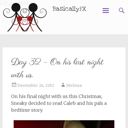
BasicallyFX
Skip
to
content
Day 32 – On his last night
with us.
December 24, 2012
Melissa
On his final night with us this Christmas,
Sneaky decided to read Caleb and his pals a
bedtime story.