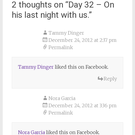
2 thoughts on “
Day 32 – On
his last night with us.
”
Tammy Dinger
December 24, 2012 at 2:37 pm
Permalink
Tammy Dinger
liked this on Facebook.
Reply
Nora Garcia
December 24, 2012 at 3:36 pm
Permalink
Nora Garcia
liked this on Facebook.