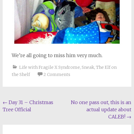
We’re all going to miss him very much.
Life with Fragile X Syndrome
,
Sneak
,
The Elf on
the Shelf
2 Comments
Post
←
Day 31 – Christmas
No one pass out, this is an
Tree Official
actual update about
navigation
CALEB!
→