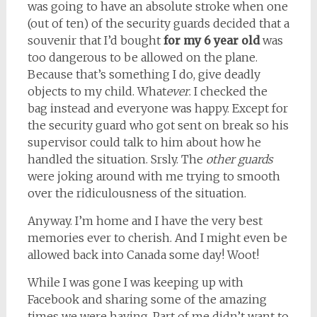
was going to have an absolute stroke when one
(out of ten) of the security guards decided that a
souvenir that I’d bought
for my 6 year old
was
too dangerous to be allowed on the plane.
Because that’s something I do, give deadly
objects to my child. What
ever
. I checked the
bag instead and everyone was happy. Except for
the security guard who got sent on break so his
supervisor could talk to him about how he
handled the situation. Srsly. The
other guards
were joking around with me trying to smooth
over the ridiculousness of the situation.
Anyway. I’m home and I have the very best
memories ever to cherish. And I might even be
allowed back into Canada some day! Woot!
While I was gone I was keeping up with
Facebook and sharing some of the amazing
times we were having. Part of me didn’t want to