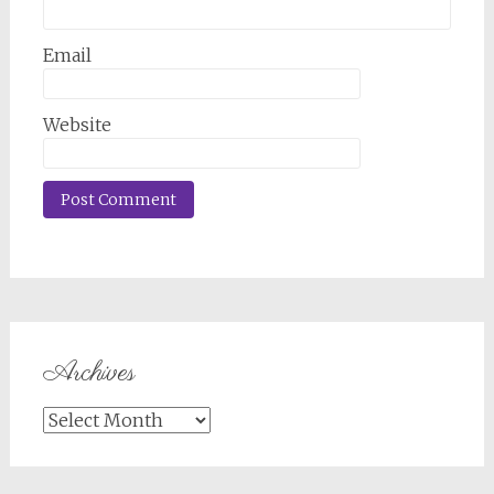
Email
Website
Archives
Archives