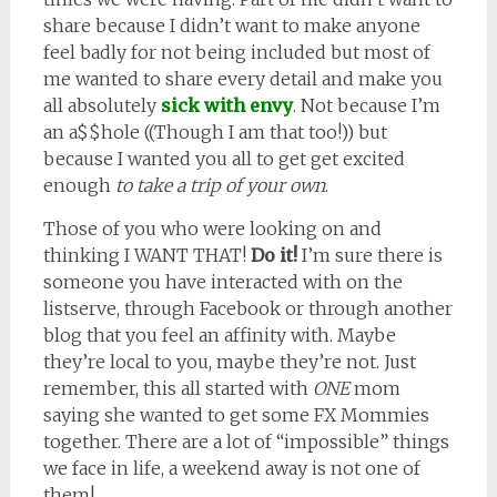
share because I didn’t want to make anyone
feel badly for not being included but most of
me wanted to share every detail and make you
all absolutely
sick with envy
. Not because I’m
an a$$hole ((Though I am that too!)) but
because I wanted you all to get get excited
enough
to take a trip of your own
.
Those of you who were looking on and
thinking I WANT THAT!
Do it!
I’m sure there is
someone you have interacted with on the
listserve, through Facebook or through another
blog that you feel an affinity with. Maybe
they’re local to you, maybe they’re not. Just
remember, this all started with
ONE
mom
saying she wanted to get some FX Mommies
together. There are a lot of “impossible” things
we face in life, a weekend away is not one of
them!