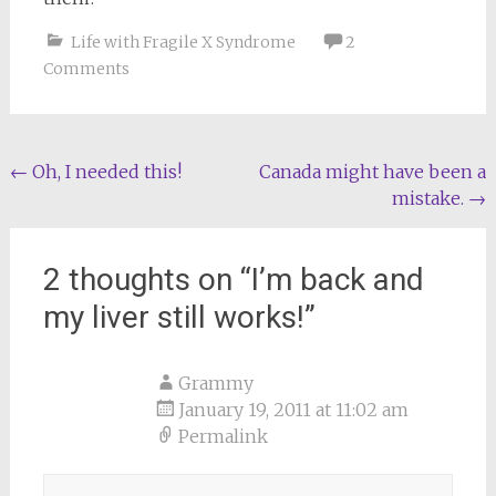
Life with Fragile X Syndrome
2
Comments
Post
←
Oh, I needed this!
Canada might have been a
mistake.
→
navigation
2 thoughts on “
I’m back and
my liver still works!
”
Grammy
January 19, 2011 at 11:02 am
Permalink