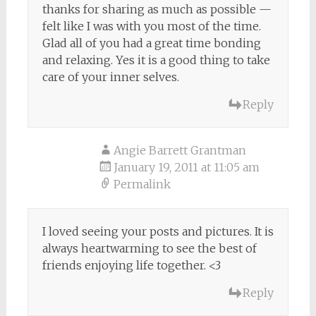
thanks for sharing as much as possible —
felt like I was with you most of the time.
Glad all of you had a great time bonding
and relaxing. Yes it is a good thing to take
care of your inner selves.
Reply
Angie Barrett Grantman
January 19, 2011 at 11:05 am
Permalink
I loved seeing your posts and pictures. It is
always heartwarming to see the best of
friends enjoying life together. <3
Reply