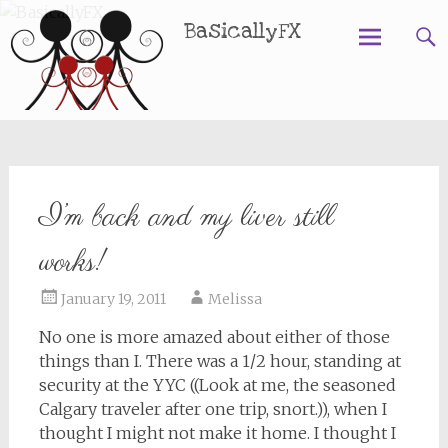
BasicallyFX
Skip
to
content
I’m back and my liver still
works!
January 19, 2011
Melissa
No one is more amazed about either of those
things than I. There was a 1/2 hour, standing at
security at the YYC ((Look at me, the seasoned
Calgary traveler after one trip, snort.)), when I
thought I might not make it home. I thought I