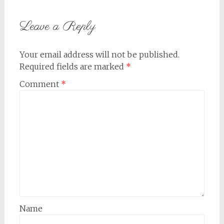
Leave a Reply
Your email address will not be published.
Required fields are marked
*
Comment
*
Name