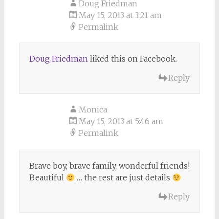
Doug Friedman
May 15, 2013 at 3:21 am
Permalink
Doug Friedman
liked this on Facebook.
Reply
Monica
May 15, 2013 at 5:46 am
Permalink
Brave boy, brave family, wonderful friends!
Beautiful
… the rest are just details
Reply