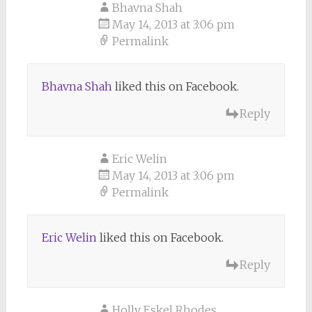
Bhavna Shah
May 14, 2013 at 3:06 pm
Permalink
Bhavna Shah
liked this on Facebook.
Reply
Eric Welin
May 14, 2013 at 3:06 pm
Permalink
Eric Welin
liked this on Facebook.
Reply
Holly Eskel Rhodes