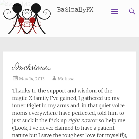
BasicallyFX
Skip
to
content
Inchstones.
May 14, 2013
Melissa
Thanks to the support and wisdom of the
fragile X family I’ve gained, I gathered up my
inner Piglet in my arms and, in that quiet voice
moms everywhere have perfected, told him to
just suck it the f*ck up
right now
or so help me
((Look, I’ve never claimed to have a patient
nature but I save the toughest love for myself!)),