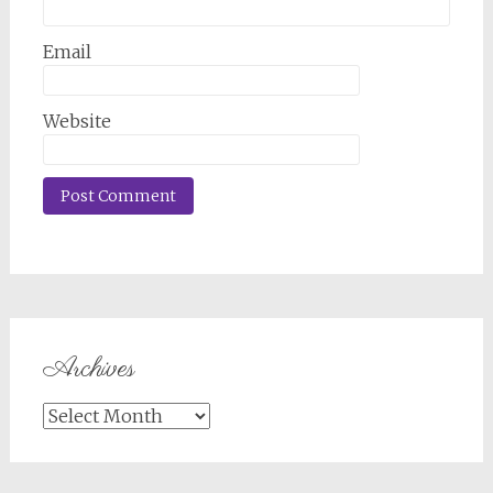
Email
Website
Archives
Archives