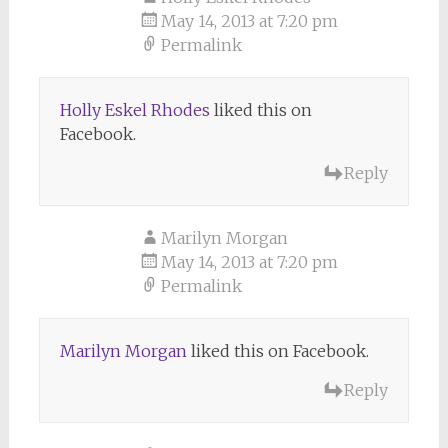
May 14, 2013 at 7:20 pm
Permalink
Holly Eskel Rhodes
liked this on
Facebook.
Reply
Marilyn Morgan
May 14, 2013 at 7:20 pm
Permalink
Marilyn Morgan
liked this on Facebook.
Reply