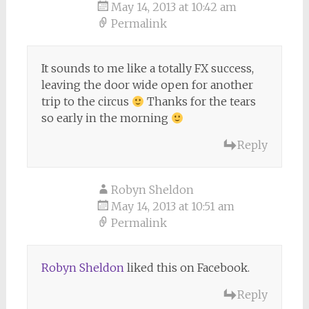
May 14, 2013 at 10:42 am
Permalink
It sounds to me like a totally FX success,
leaving the door wide open for another
trip to the circus
Thanks for the tears
so early in the morning
Reply
Robyn Sheldon
May 14, 2013 at 10:51 am
Permalink
Robyn Sheldon
liked this on Facebook.
Reply