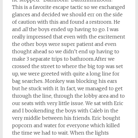
This is a favorite escape tactic so we exchanged
glances and decided we should err on the side
of caution with this and found a restroom. He
and
all
the boys ended up having to go. I was
really impressed that even with the excitement
the other boys were super patient and even
thought ahead so we didn’t end up having to
make 3 separate trips to bathroom.After we
crossed the street to where the big top was set
up, we were greeted with quite a long line for
bag searches. Monkey was blocking his ears
but he stuck with it. In fact, we managed to get
through the line, through the lobby area and to
our seats with very little issue. We sat with Eric
and I bookending the boys with Caleb in the
very middle between his friends. Eric bought
popcorn and water for everyone which killed
the time we had to wait. When the lights