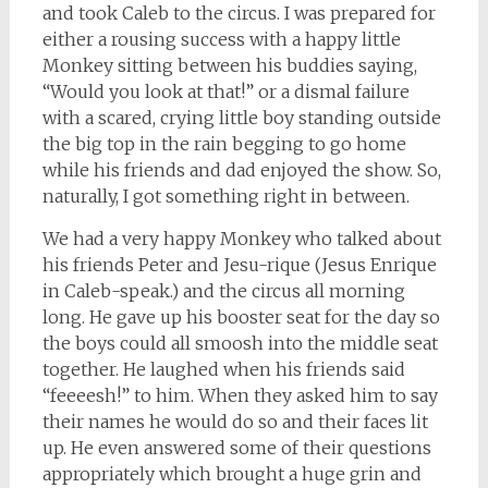
and took Caleb to the circus. I was prepared for
either a rousing success with a happy little
Monkey sitting between his buddies saying,
“Would you look at that!” or a dismal failure
with a scared, crying little boy standing outside
the big top in the rain begging to go home
while his friends and dad enjoyed the show. So,
naturally, I got something right in between.
We had a very happy Monkey who talked about
his friends Peter and Jesu-rique (Jesus Enrique
in Caleb-speak.) and the circus all morning
long. He gave up his booster seat for the day so
the boys could all smoosh into the middle seat
together. He laughed when his friends said
“feeeesh!” to him. When they asked him to say
their names he would do so and their faces lit
up. He even answered some of their questions
appropriately which brought a huge grin and