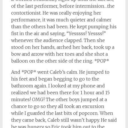
of the last performer, before intermission…the
contortionist. He was really enjoying her
performance, it was much quieter and calmer
than the others had been. He kept pumping his
fist in the air and saying, “Yesssss! Yessss!”
whenever the audience clapped. Then she
stood on her hands, arched her back, took up a
bow and arrow with her toes and she shot a
balloon on the other side of the ring. *POP*
And *POP* went Caleb’s calm. He jumped to
his feet and began begging to go to the
bathroom again. I looked at my phone and
realized we had been there for 1 hour and 15
minutes! OMG! The other boys jumped at a
chance to go so they all took an excursion
while I guarded the last bits of popcorn. When
they came back, Caleb still wasn’t happy. He said
he was hungry so Eric took him out to the