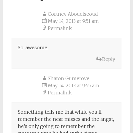
Cortney Abouelseoud
May 14, 2013 at 9:51 am
Permalink
So. awesome.
Reply
Sharon Gumerove
May 14, 2013 at 9:55 am
Permalink
Something tells me that while you’ll
remember the near misses and the angst,
he’s only going to remember the