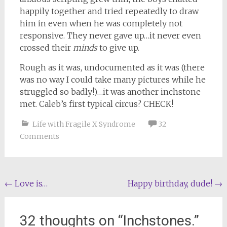
happily together and tried repeatedly to draw
him in even when he was completely not
responsive. They never gave up…it never even
crossed their
minds
to give up.
Rough as it was, undocumented as it was (there
was no way I could take many pictures while he
struggled so badly!)…it was another inchstone
met. Caleb’s first typical circus? CHECK!
Life with Fragile X Syndrome
32
Comments
Post
←
Love is…
Happy birthday, dude!
→
navigation
32 thoughts on “
Inchstones.
”