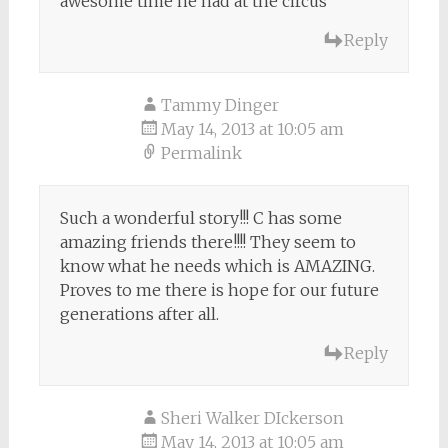
awesome time he had at the circus
Reply
Tammy Dinger
May 14, 2013 at 10:05 am
Permalink
Such a wonderful story!!! C has some
amazing friends there!!!! They seem to
know what he needs which is AMAZING.
Proves to me there is hope for our future
generations after all.
Reply
Sheri Walker DIckerson
May 14, 2013 at 10:05 am