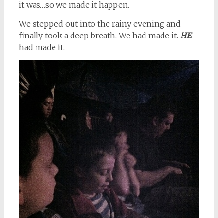
it was…so we made it happen.
We stepped out into the rainy evening and
finally took a deep breath. We had made it.
HE
had made it.