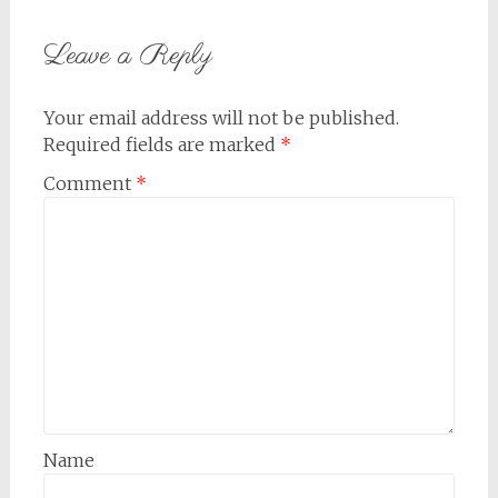
Leave a Reply
Your email address will not be published.
Required fields are marked
*
Comment
*
Name