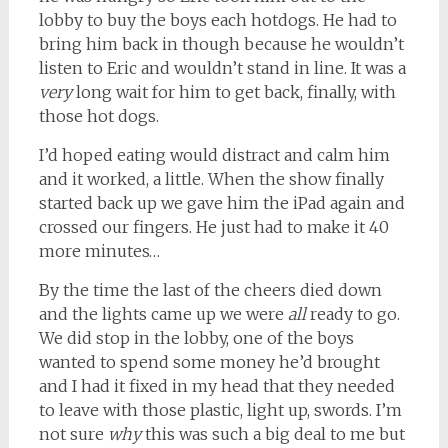
lobby to buy the boys each hotdogs. He had to
bring him back in though because he wouldn’t
listen to Eric and wouldn’t stand in line. It was a
very
long wait for him to get back, finally, with
those hot dogs.
I’d hoped eating would distract and calm him
and it worked, a little. When the show finally
started back up we gave him the iPad again and
crossed our fingers. He just had to make it 40
more minutes…
By the time the last of the cheers died down
and the lights came up we were
all
ready to go.
We did stop in the lobby, one of the boys
wanted to spend some money he’d brought
and I had it fixed in my head that they needed
to leave with those plastic, light up, swords. I’m
not sure
why
this was such a big deal to me but