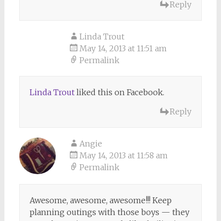
Reply
Linda Trout
May 14, 2013 at 11:51 am
Permalink
Linda Trout
liked this on Facebook.
Reply
Angie
May 14, 2013 at 11:58 am
Permalink
Awesome, awesome, awesome!!! Keep
planning outings with those boys — they