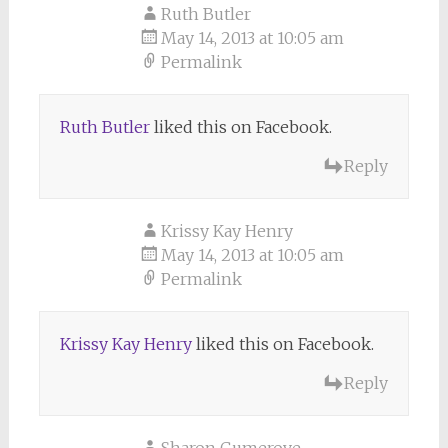
Ruth Butler
May 14, 2013 at 10:05 am
Permalink
Ruth Butler
liked this on Facebook.
Reply
Krissy Kay Henry
May 14, 2013 at 10:05 am
Permalink
Krissy Kay Henry
liked this on Facebook.
Reply