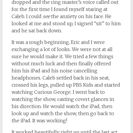
dropped and the ring master’s voice called out
for the first time I found myself staring at
Caleb. I could
see
the anxiety on his face. He
looked at me and stood up, I signed “sit” to him
and he sat back down.
It was a rough beginning, Eric and I were
exchanging a lot of looks. We were not at all
sure he would make it. We tried a few things
without much luck and then finally offered
him his iPad and his noise cancelling
headphones. Caleb settled back in his seat,
crossed his legs, pulled up PBS Kids and started
watching Curious George. I went back to
watching the show, casting covert glances in
his direction. He would watch the iPad, then
look up and watch the show, then go back to
the iPad. It was working!
It worked beautifully right up until the last act,