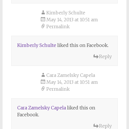
Kimberly Schulte
May 14, 2013 at 10:51 am
Permalink
Kimberly Schulte
liked this on Facebook.
Reply
Cara Zamelsky Capela
May 14, 2013 at 10:51 am
Permalink
Cara Zamelsky Capela
liked this on
Facebook.
Reply