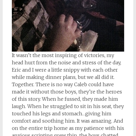
It wasn’t the most inspiring of victories, my
head hurt from the noise and stress of the day,
Eric and I were a little snippy with each other
while making dinner plans, but we all did it.
Together. There is no way Caleb could have
made it without those boys, they’re the heroes
of this story. When he fussed, they made him
laugh. When he struggled to sit in his seat, they
touched his legs and stomach…giving him
comfort and soothing him. It was amazing. And
on the entire trip home as my patience with his
anxious scripting grew thin, the boys chatted