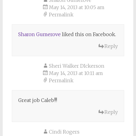
Sharon Gumerove
May 14, 2013 at 10:05 am
Permalink
Sharon Gumerove
liked this on Facebook.
Reply
Sheri Walker DIckerson
May 14, 2013 at 10:11 am
Permalink
Great job Caleb!!!
Reply
Cindi Rogers