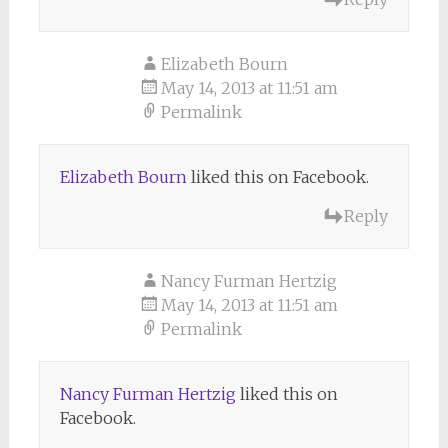
Elizabeth Bourn
May 14, 2013 at 11:51 am
Permalink
Elizabeth Bourn
liked this on Facebook.
Reply
Nancy Furman Hertzig
May 14, 2013 at 11:51 am
Permalink
Nancy Furman Hertzig
liked this on
Facebook.