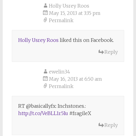
Holly Usrey Roos
May 15, 2013 at 3:35 pm
Permalink
Holly Usrey Roos
liked this on Facebook.
Reply
ewelin34
May 16, 2013 at 6:50 am
Permalink
RT @basicallyfx: Inchstones.:
http://t.co/VeBLL1r5Iu
#fragileX
Reply