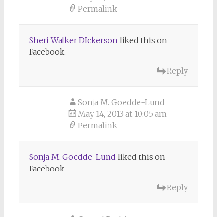
Permalink
Sheri Walker DIckerson
liked this on
Facebook.
Reply
Sonja M. Goedde-Lund
May 14, 2013 at 10:05 am
Permalink
Sonja M. Goedde-Lund
liked this on
Facebook.
Reply