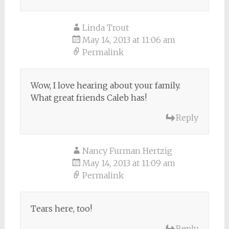
Linda Trout
May 14, 2013 at 11:06 am
Permalink
Wow, I love hearing about your family.
What great friends Caleb has!
Reply
Nancy Furman Hertzig
May 14, 2013 at 11:09 am
Permalink
Tears here, too!
Reply