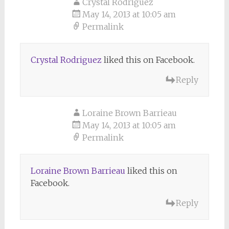
Crystal Rodriguez
May 14, 2013 at 10:05 am
Permalink
Crystal Rodriguez
liked this on Facebook.
Reply
Loraine Brown Barrieau
May 14, 2013 at 10:05 am
Permalink
Loraine Brown Barrieau
liked this on
Facebook.
Reply