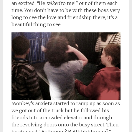
an excited, “He
talked
to me!” out of them each
time. You don’t have to be with these boys very
long to see the love and friendship there, it’s a
beautiful thing to see.
Monkey’s anxiety started to ramp up as soon as
we got out of the truck but he followed his
friends into a crowded elevator and through
the revolving doors onto the busy street. Then
he stopped. “Bathroom? Batttthhhhroom?”