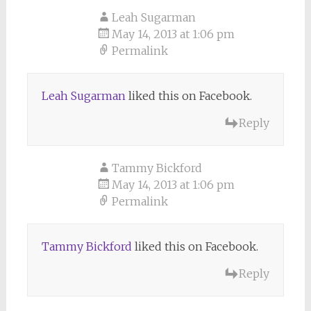
Leah Sugarman
May 14, 2013 at 1:06 pm
Permalink
Leah Sugarman
liked this on Facebook.
Reply
Tammy Bickford
May 14, 2013 at 1:06 pm
Permalink
Tammy Bickford
liked this on Facebook.
Reply