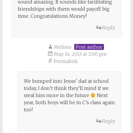
sound amazing. It sounds like facilitating
friendships with them would payoff big
time. Congratulations Money!
Reply
Melissa
Post author
May 14, 2013 at 2:00 pm
Permalink
We bumped into Jesus’ dad at school
today, I don’t think they’ll mind if we
steal him more in the future
Next
year, both boys will be in C’s class again
too!
Reply