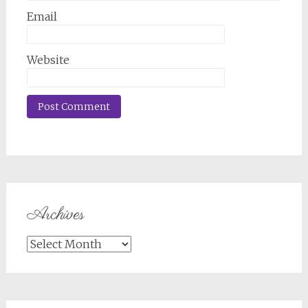
Email
Website
Archives
Archives