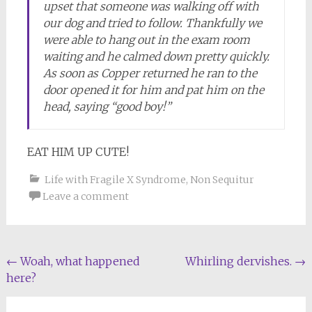
upset that someone was walking off with
our dog and tried to follow. Thankfully we
were able to hang out in the exam room
waiting and he calmed down pretty quickly.
As soon as Copper returned he ran to the
door opened it for him and pat him on the
head, saying “good boy!”
EAT HIM UP CUTE!
Life with Fragile X Syndrome
,
Non Sequitur
Leave a comment
Post
←
Woah, what happened
Whirling dervishes.
→
here?
navigation