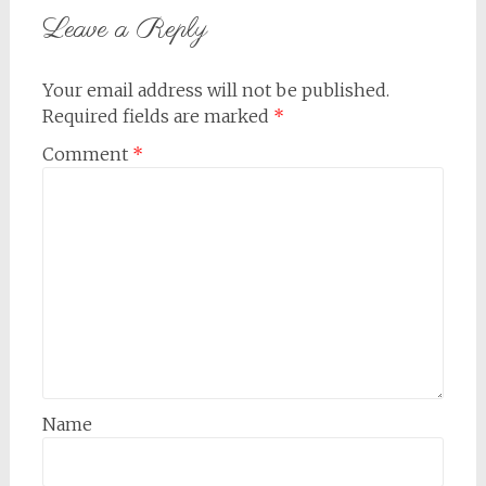
Leave a Reply
Your email address will not be published.
Required fields are marked
*
Comment
*
Name