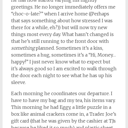
He has now started varying his nightly
greetings. He no longer immediately offers me
“choc-o-late?” when I arrive home ((Perhaps
that says something about how stressed I was
there for a while, eh?)) but will now try new
things most every day. What hasn’t changed is
that he’s still running to the front door with
something
planned. Sometimes it’s a kiss,
sometimes a hug, sometimes it’s a “Hi, Money…
happy!” I just never know what to expect but
it’s always good so I am excited to walk through
the door each night to see what he has up his
sleeve.
Each morning he coordinates our departure. I
have to have my bag and my tea, his items vary.
This morning he had Eggy, a little puzzle in a
box like animal crackers come in, a Trader Joe’s
gift card (that he was given by the cashier at TJs
because he liked it so much) and plastic sheet