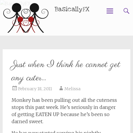
BasicallyFX
Skip
to
content
Just when I think he cannot get
any cuter…
February 18, 2011
Melissa
Monkey has been pulling out all the cuteness
stops this past week. He’s seriously in danger
of getting EATEN UP because he’s been so
darned sweet.