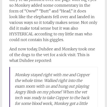
so Monkey added some commentary in the
form of “Oww!” “Butt” and “Head,” it does
look like the elephants fell over and landed in
various ways so it totally makes sense. Not only
did it make total sense but it was also
HYSTERICAL according to my little man who
could not contain his giggles.
And now today, Duhdee and Monkey took one
of the dogs to the vet for a sick visit. This is
what Duhdee reported:
Monkey stayed right with me and Copper
the whole time. Walked right into the
exam room with us and hung out playing
Angry Birds on my phone! When the vet
tech was ready to take Copper to the back
for some blood work, Monkey got a little