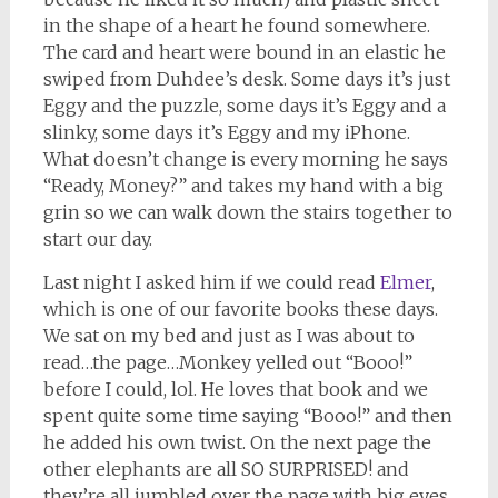
in the shape of a heart he found somewhere.
The card and heart were bound in an elastic he
swiped from Duhdee’s desk. Some days it’s just
Eggy and the puzzle, some days it’s Eggy and a
slinky, some days it’s Eggy and my iPhone.
What doesn’t change is every morning he says
“Ready, Money?” and takes my hand with a big
grin so we can walk down the stairs together to
start our day.
Last night I asked him if we could read
Elmer
,
which is one of our favorite books these days.
We sat on my bed and just as I was about to
read…the page…Monkey yelled out “Booo!”
before I could, lol. He loves that book and we
spent quite some time saying “Booo!” and then
he added his own twist. On the next page the
other elephants are all SO SURPRISED! and
they’re all jumbled over the page with big eyes