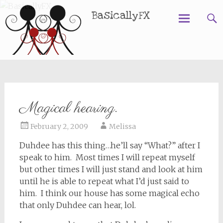
BasicallyFX
Skip
to
content
Magical hearing.
February 2, 2009
Melissa
Duhdee has this thing…he’ll say “What?” after I
speak to him. Most times I will repeat myself
but other times I will just stand and look at him
until he is able to repeat what I’d just said to
him. I think our house has some magical echo
that only Duhdee can hear, lol.