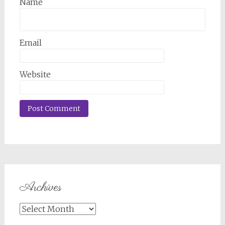
Name
Email
Website
Archives
Archives