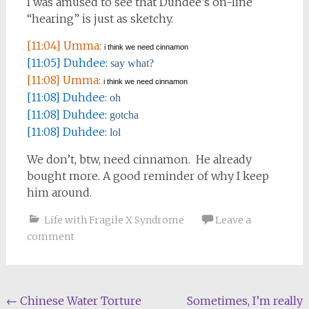
I was amused to see that Duhdee’s on-line
“hearing” is just as sketchy.
[11:04] Umma:
i think we need cinnamon
[11:05] Duhdee:
say what?
[11:08] Umma:
i think we need cinnamon
[11:08] Duhdee:
oh
[11:08] Duhdee:
gotcha
[11:08] Duhdee:
lol
We don’t, btw, need cinnamon. He already
bought more. A good reminder of why I keep
him around.
Life with Fragile X Syndrome
Leave a
comment
Post
←
Chinese Water Torture
Sometimes, I’m really