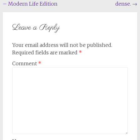
– Modern Life Edition
dense.
→
navigation
Leave a Reply
Your email address will not be published.
Required fields are marked
*
Comment
*