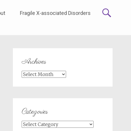
ut
Fragile X-associated Disorders
Archives
Archives
Categories
Categories