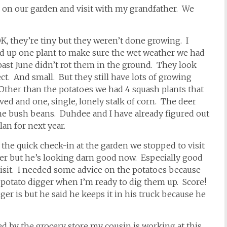
n on our garden and visit with my grandfather. We
K, they’re tiny but they weren’t done growing. I
ed up one plant to make sure the wet weather we had
past June didn’t rot them in the ground. They look
ct. And small. But they still have lots of growing
 Other than the potatoes we had 4 squash plants that
ved and one, single, lonely stalk of corn. The deer
he bush beans. Duhdee and I have already figured out
lan for next year.
 the quick check-in at the garden we stopped to visit
er but he’s looking darn good now. Especially good
visit. I needed some advice on the potatoes because
potato digger when I’m ready to dig them up. Score!
ger is but he said he keeps it in his truck because he
ed by the grocery store my cousin is working at this