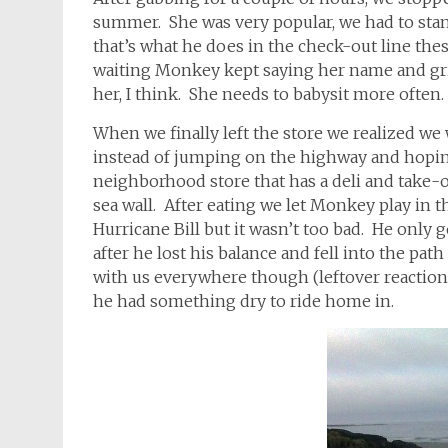
summer. She was very popular, we had to stan
that’s what he does in the check-out line thes
waiting Monkey kept saying her name and gr
her, I think. She needs to babysit more often
When we finally left the store we realized we 
instead of jumping on the highway and hoping
neighborhood store that has a deli and take
sea wall. After eating we let Monkey play in the
Hurricane Bill but it wasn’t too bad. He only
after he lost his balance and fell into the path 
with us everywhere though (leftover reaction 
he had something dry to ride home in.