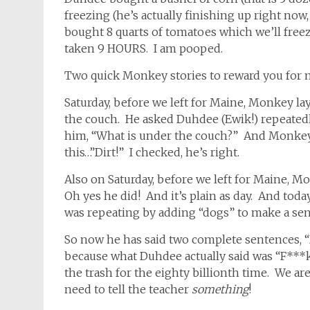
freezing (he’s actually finishing up right now,
bought 8 quarts of tomatoes which we’ll freeze 
taken 9 HOURS. I am pooped.
Two quick Monkey stories to reward you for 
Saturday, before we left for Maine, Monkey l
the couch. He asked Duhdee (Ewik!) repeatedl
him, “What is under the couch?” And Monkey r
this…”Dirt!” I checked, he’s right.
Also on Saturday, before we left for Maine, 
Oh yes he did! And it’s plain as day. And toda
was repeating by adding “dogs” to make a sent
So now he has said two complete sentences, 
because what Duhdee actually said was “F***
the trash for the eighty billionth time. We ar
need to tell the teacher
something
!