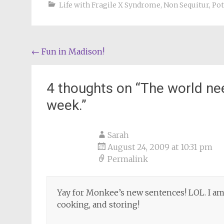
Life with Fragile X Syndrome
,
Non Sequitur
,
Pot
Post
←
Fun in Madison!
navigation
4 thoughts on “
The world ne
week.
”
Sarah
August 24, 2009 at 10:31 pm
Permalink
Yay for Monkee’s new sentences! LOL. I am 
cooking, and storing!