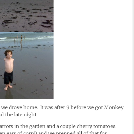
am, we drove home. It was after 9 before we got Monkey
d the late night.
arrots in the garden and a couple cherry tomatoes.
n ears of corn!) and we prepped all of that for