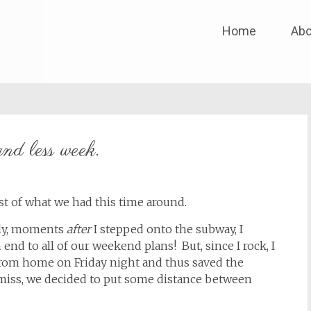
Skip
Home
Abo
to
content
nd less week.
 of what we had this time around.
tely, moments
after
I stepped onto the subway, I
end to all of our weekend plans! But, since I rock, I
rom home on Friday night and thus saved the
iss, we decided to put some distance between