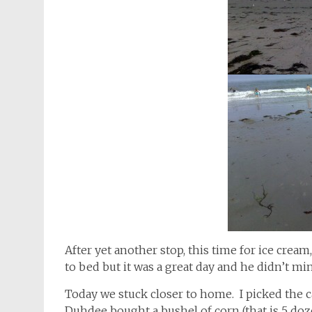
After yet another stop, this time for ice cre
to bed but it was a great day and he didn’t min
Today we stuck closer to home. I picked the c
Duhdee bought a bushel of corn (that is 5 doze