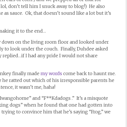
 lol, don’t tell him I snuck away to blog!) He also
as sauce. Ok, that doesn’t sound like a lot but it’s
making it to the end…
ay down on the living room floor and looked under
y to look under the couch. Finally, Duhdee asked
eplied…if I had any pride I would not share
Monkey finally made
my words
come back to haunt me.
y he ratted out which of his irresponsible parents he
ence, it wasn’t me, haha!
“Iwangohome” and “F**Kdadogs .” It’s a misquote
king dogs” when he found that one had gotten into
e trying to convince him that he’s saying “Frog,” we