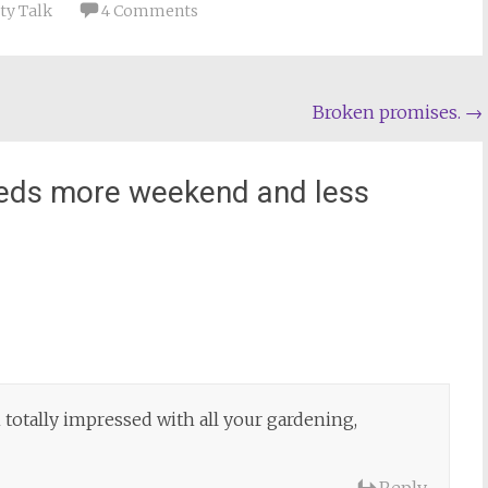
ty Talk
4 Comments
Broken promises.
→
eds more weekend and less
totally impressed with all your gardening,