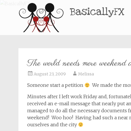
BasicallyFX
The world needs more weekend a
August 23, 2009
Melissa
Someone start a petition
We made the most
Minutes after I left work Friday and, fortuna
received an e-mail message that nearly put an 
managed to do all the necessary documents f
weekend! Woo hoo! Having had such a near m
ourselves and the city