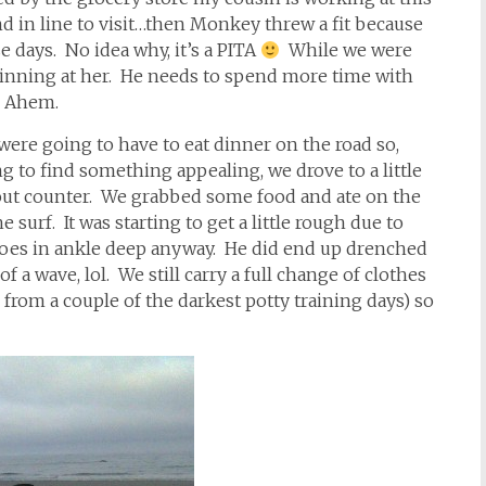
d in line to visit…then Monkey threw a fit because
e days. No idea why, it’s a PITA
While we were
inning at her. He needs to spend more time with
. Ahem.
were going to have to eat dinner on the road so,
 to find something appealing, we drove to a little
-out counter. We grabbed some food and ate on the
 surf. It was starting to get a little rough due to
 goes in ankle deep anyway. He did end up drenched
of a wave, lol. We still carry a full change of clothes
from a couple of the darkest potty training days) so