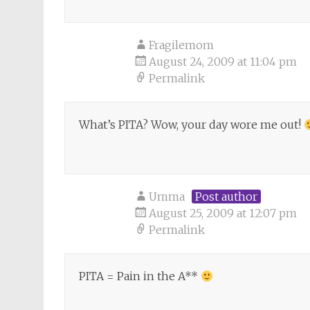
Fragilemom
August 24, 2009 at 11:04 pm
Permalink
What’s PITA? Wow, your day wore me out!
Umma
Post author
August 25, 2009 at 12:07 pm
Permalink
PITA = Pain in the A**