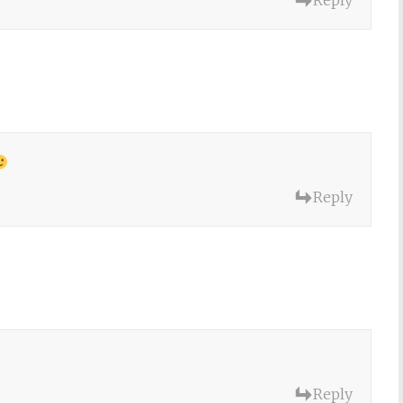
Reply
Reply
Reply