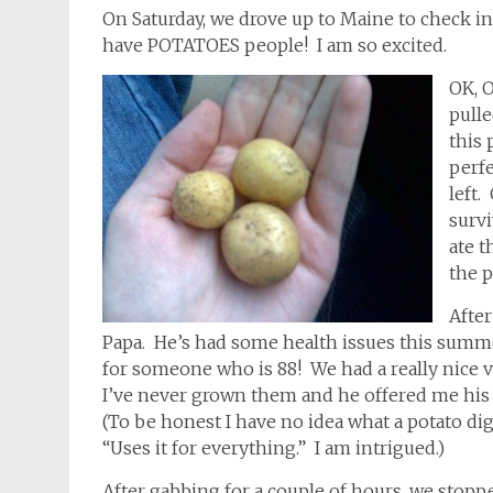
On Saturday, we drove up to Maine to check i
have POTATOES people! I am so excited.
OK, O
pull
this 
perfe
left.
survi
ate t
the p
After
Papa. He’s had some health issues this summ
for someone who is 88! We had a really nice 
I’ve never grown them and he offered me his 
(To be honest I have no idea what a potato dig
“Uses it for everything.” I am intrigued.)
After gabbing for a couple of hours, we stopp