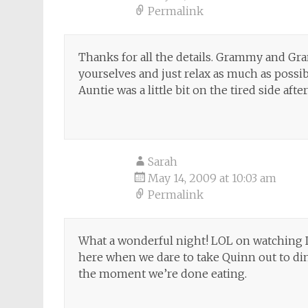
Permalink
Thanks for all the details. Grammy and Gra
yourselves and just relax as much as possi
Auntie was a little bit on the tired side aft
Sarah
May 14, 2009 at 10:03 am
Permalink
What a wonderful night! LOL on watching 
here when we dare to take Quinn out to di
the moment we’re done eating.