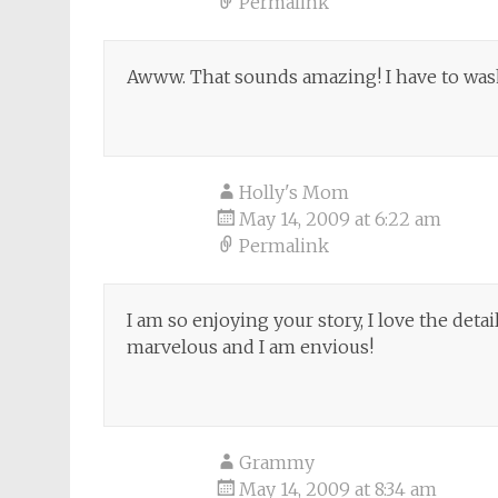
Permalink
Awww. That sounds amazing! I have to wash 
Holly's Mom
May 14, 2009 at 6:22 am
Permalink
I am so enjoying your story, I love the detai
marvelous and I am envious!
Grammy
May 14, 2009 at 8:34 am