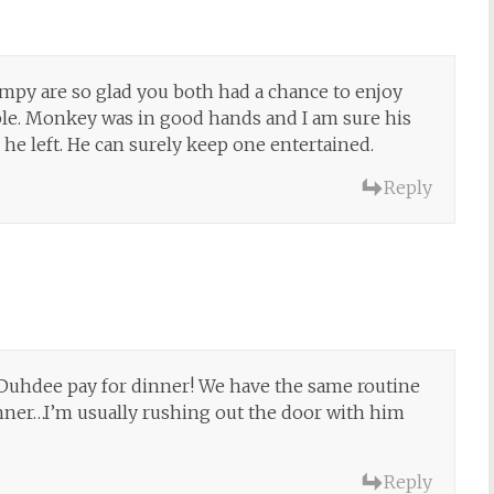
mpy are so glad you both had a chance to enjoy
ble. Monkey was in good hands and I am sure his
er he left. He can surely keep one entertained.
Reply
Duhdee pay for dinner! We have the same routine
nner…I’m usually rushing out the door with him
Reply