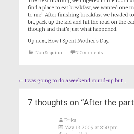
The next morning we lingered in the room unt
find a place to eat breakfast, we wanted one
to me! After finishing breakfast we headed to
bit, pack up the kid and hit the road on the ea
though and that’s just what happened.
Up next, How I Spent Mother’s Day.
Non Sequitur
7 Comments
Post
←
I was going to do a weekend round-up but…
navigation
7 thoughts on “
After the part
Erika
May 13, 2009 at 8:50 pm