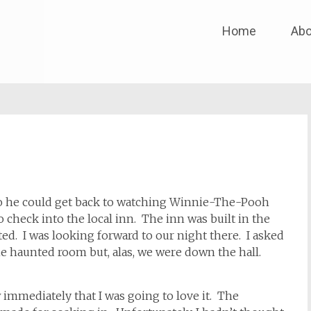
Skip
Home
Abo
to
content
o he could get back to watching Winnie-The-Pooh
 check into the local inn. The inn was built in the
ed. I was looking forward to our night there. I asked
he haunted room but, alas, we were down the hall.
mediately that I was going to love it. The