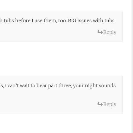
tubs before I use them, too. BIG issues with tubs.
Reply
ls, I can’t wait to hear part three, your night sounds
Reply