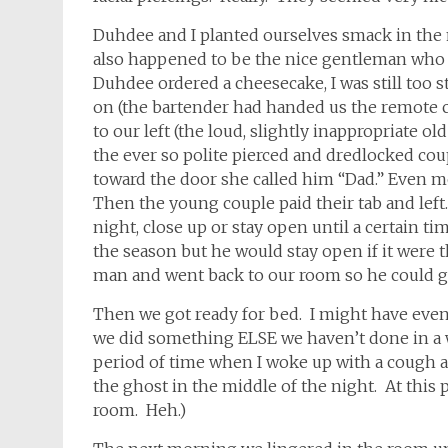
Duhdee and I planted ourselves smack in the
also happened to be the nice gentleman who h
Duhdee ordered a cheesecake, I was still too s
on (the bartender had handed us the remote co
to our left (the loud, slightly inappropriate o
the ever so polite pierced and dredlocked cou
toward the door she called him “Dad.” Even m
Then the young couple paid their tab and left
night, close up or stay open until a certain t
the season but he would stay open if it were t
man and went back to our room so he could ge
Then we got ready for bed. I might have even
we did something ELSE we haven’t done in a w
period of time when I woke up with a cough 
the ghost in the middle of the night. At this 
room. Heh.)