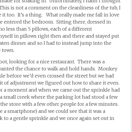
 made for soaking in. Unfortunately, I hadn’t thought
his is not a comment on the cleanliness of the tub, I
it too. It’s a thing. What really made me fall in love
e entered the bedroom. Sitting there, dressed in
o less than 5 pillows, each of a different
yself in pillows right then and there and stayed put
ten dinner and so I had to instead jump into the
e town.
ot, looking for a nice restaurant. There was a
e wanted the chance to walk and hold hands. Monkey
nkle before we’d even crossed the street but we had
it of adjustment we figured out how to share it even.
 for a moment and when we came out the sprinkle had
a small creek where the parking lot had stood a few
the store with a few other people for a few minutes.
 a smartphone) and we could see that it was a
 to a gentle sprinkle and we once again set out in