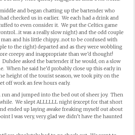
 middle and began chatting up the bartender who
ad checked us in earlier. We each had a drink and
tuffed to even consider it. We put the Celtics game
ntrol…it was a really slow night) and the odd couple
ld man and his little chippy…not to be confused with
ple to the right) departed and as they were wobbling
ore creepy and inappropriate than we’d thought!
. Duhdee asked the bartender if he would, on a slow
ime. When he said he’d probably close up this early in
he height of the tourist season, we took pity on the
t off work an few hours early.
 run and jumped into the bed out of sheer joy. Then
hile. We slept ALLLLLL night (except for that short
and ended up laying awake freaking myself out about
point I was very, very glad we didn’t have the haunted