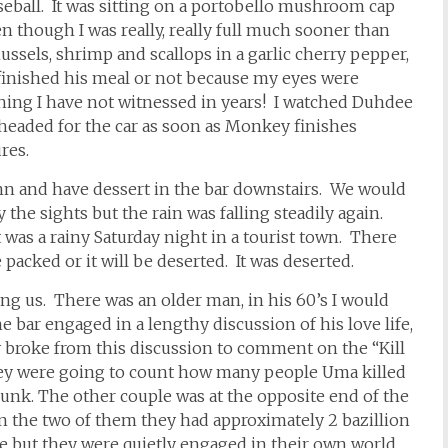
 baseball. It was sitting on a portobello mushroom cap
en though I was really, really full much sooner than
ssels, shrimp and scallops in a garlic cherry pepper,
 finished his meal or not because my eyes were
thing I have not witnessed in years! I watched Duhdee
 headed for the car as soon as Monkey finishes
res.
inn and have dessert in the bar downstairs. We would
 the sights but the rain was falling steadily again.
it was a rainy Saturday night in a tourist town. There
 packed or it will be deserted. It was deserted.
ing us. There was an older man, in his 60’s I would
 bar engaged in a lengthy discussion of his love life,
 broke from this discussion to comment on the “Kill
They were going to count how many people Uma killed
runk. The other couple was at the opposite end of the
n the two of them they had approximately 2 bazillion
ce but they were quietly engaged in their own world.