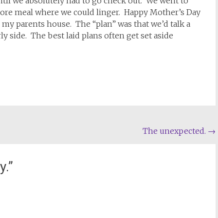
il we absolutely had to go check out. We went to
 more meal where we could linger. Happy Mother’s Day
 my parents house. The “plan” was that we’d talk a
rly side. The best laid plans often get set aside
The unexpected.
→
y.
”