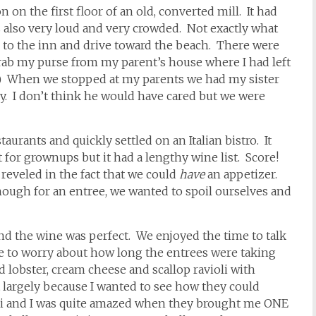
 on the first floor of an old, converted mill. It had
was also very loud and very crowded. Not exactly what
 to the inn and drive toward the beach. There were
rab my purse from my parent’s house where I had left
) When we stopped at my parents we had my sister
. I don’t think he would have cared but we were
urants and quickly settled on an Italian bistro. It
nt for grownups but it had a lengthy wine list. Score!
reveled in the fact that we could
have
an appetizer.
nough for an entree, we wanted to spoil ourselves and
and the wine was perfect. We enjoyed the time to talk
e to worry about how long the entrees were taking
d lobster, cream cheese and scallop ravioli with
 largely because I wanted to see how they could
ioli and I was quite amazed when they brought me ONE