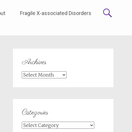
ut
Fragile X-associated Disorders
Archives
Archives
Categories
Categories