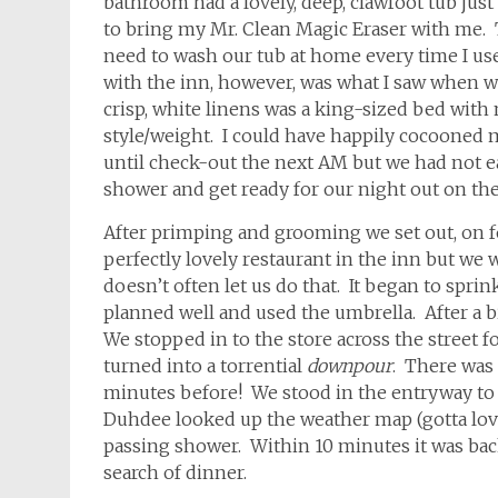
bathroom had a lovely, deep, clawfoot tub just
to bring my Mr. Clean Magic Eraser with me. T
need to wash our tub at home every time I use 
with the inn, however, was what I saw when w
crisp, white linens was a king-sized bed with n
style/weight. I could have happily cocooned m
until check-out the next AM but we had not ea
shower and get ready for our night out on th
After primping and grooming we set out, on fo
perfectly lovely restaurant in the inn but w
doesn’t often let us do that. It began to spri
planned well and used the umbrella. After a b
We stopped in to the store across the street
turned into a torrential
downpour
. There was 
minutes before! We stood in the entryway to 
Duhdee looked up the weather map (gotta love
passing shower. Within 10 minutes it was back
search of dinner.