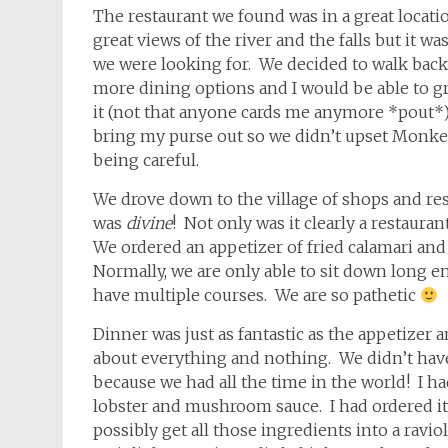
The restaurant we found was in a great location
great views of the river and the falls but it 
we were looking for. We decided to walk back
more dining options and I would be able to g
it (not that anyone cards me anymore *pout*
bring my purse out so we didn’t upset Monkey
being careful.
We drove down to the village of shops and resta
was
divine
! Not only was it clearly a restaura
We ordered an appetizer of fried calamari and 
Normally, we are only able to sit down long e
have multiple courses. We are so pathetic
Dinner was just as fantastic as the appetizer 
about everything and nothing. We didn’t hav
because we had all the time in the world! I ha
lobster and mushroom sauce. I had ordered it
possibly get all those ingredients into a rav