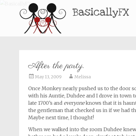
BasicallyFX
After the party.
May 13, 2009
Melissa
Once Monkey nearly pushed us to the door s
with his Auntie, Duhdee and I drove in town to
late 1700’s and
everyone
knows that it is haunt
the gentleman that checked us in if we had t
Maybe next time, I thought!
When we walked into the room Duhdee knew im