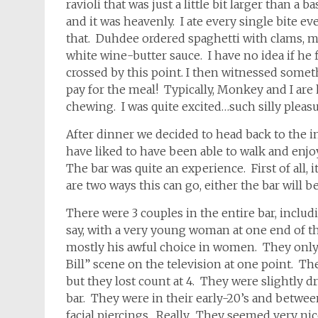
ravioli that was just a little bit larger than a
and it was heavenly. I ate every single bite ev
that. Duhdee ordered spaghetti with clams, mu
white wine-butter sauce. I have no idea if he
crossed by this point. I then witnessed some
pay for the meal! Typically, Monkey and I are
chewing. I was quite excited…such silly pleasu
After dinner we decided to head back to the 
have liked to have been able to walk and enjoy
The bar was quite an experience. First of all, 
are two ways this can go, either the bar will be
There were 3 couples in the entire bar, includ
say, with a very young woman at one end of the
mostly his awful choice in women. They only
Bill” scene on the television at one point. 
but they lost count at 4. They were slightly d
bar. They were in their early-20’s and betwee
facial piercings. Really. They seemed very ni