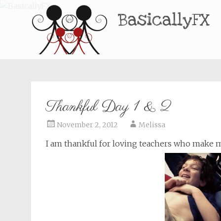
BasicallyFX
Thankful Day 1 & 2
November 2, 2012
Melissa
I am thankful for loving teachers who make