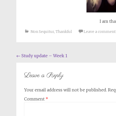
I am th
Non Sequitur
,
Thankful
Leave a comment
Post
←
Study update – Week 1
navigation
Leave a Reply
Your email address will not be published.
Req
Comment
*