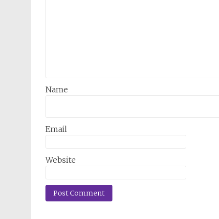
Name
Email
Website