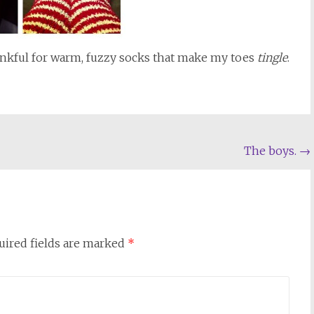
ankful for warm, fuzzy socks that make my toes
tingle
.
The boys.
→
uired fields are marked
*