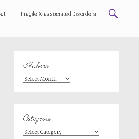
ut
Fragile X-associated Disorders
Archives
Archives
Categories
Categories