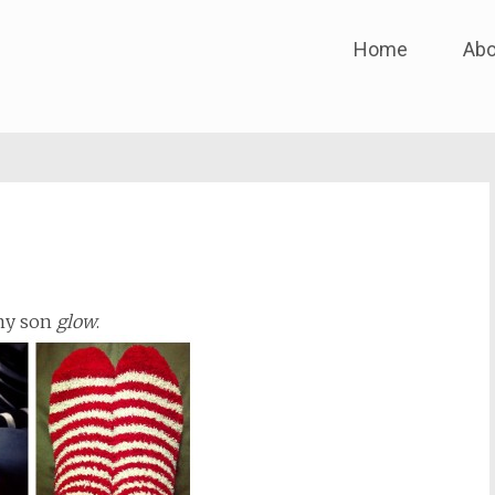
Skip
Home
Abo
to
content
 my son
glow
.