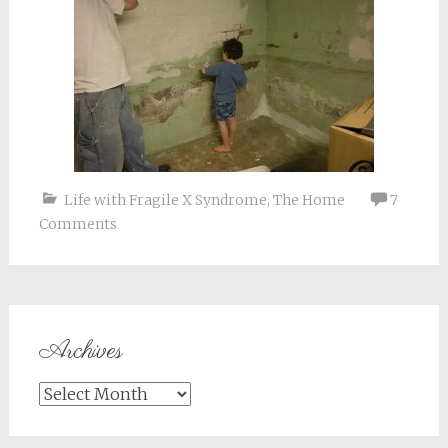
Life with Fragile X Syndrome
,
The Home
7
Comments
Archives
Archives