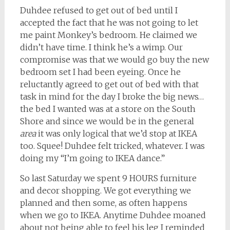
Duhdee refused to get out of bed until I
accepted the fact that he was not going to let
me paint Monkey’s bedroom. He claimed we
didn’t have time. I think he’s a wimp. Our
compromise was that we would go buy the new
bedroom set I had been eyeing. Once he
reluctantly agreed to get out of bed with that
task in mind for the day I broke the big news…
the bed I wanted was at a store on the South
Shore and since we would be in the general
area
it was only logical that we’d stop at IKEA
too. Squee! Duhdee felt tricked, whatever. I was
doing my “I’m going to IKEA dance.”
So last Saturday we spent 9 HOURS furniture
and decor shopping. We got everything we
planned and then some, as often happens
when we go to IKEA. Anytime Duhdee moaned
about not being able to feel his leg I reminded