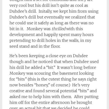
very cool but his drill isn’t quite as cool as
Duhdee’s drill. Initally, we kept him from using
Duhdee’s drill but eventually we realized that
he could use it safely as long as there was no
bit in it. Monkey was
thrilled
with this
development and happily spent many hours
pretending to drill holes in the walls, in my
seed stand and in the floor.
He’s been keeping a close eye on Duhdee
though and he noticed that when Duhdee used
his drill he added a “bit.” It wasn’t long before
Monkey was scouring the basement looking
for “bits” (this is the cutest thing he says right
now besides “honey,” of course.) He’s very
creative and found several potential “bits” and
asked me to help him with them. After putting
him off for the entire afternoon he brought
over an actual bit that we decided he could