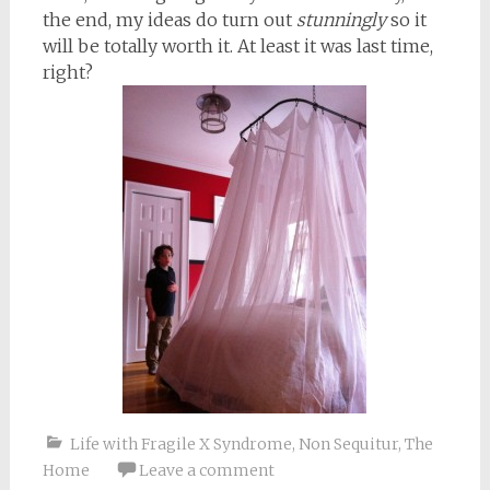
the end, my ideas do turn out
stunningly
so it
will be totally worth it. At least it was last time,
right?
Life with Fragile X Syndrome
,
Non Sequitur
,
The
Home
Leave a comment