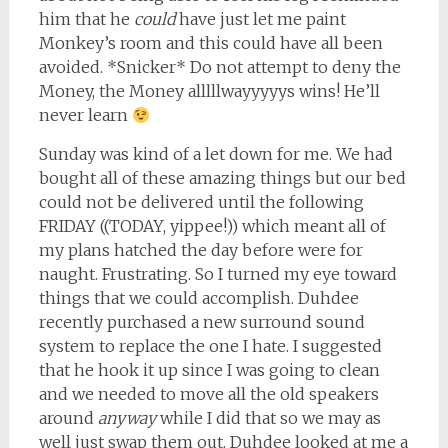
him that he
could
have just let me paint
Monkey’s room and this could have all been
avoided. *Snicker* Do not attempt to deny the
Money, the Money alllllwayyyyys wins! He’ll
never learn
Sunday was kind of a let down for me. We had
bought all of these amazing things but our bed
could not be delivered until the following
FRIDAY ((TODAY, yippee!)) which meant all of
my plans hatched the day before were for
naught. Frustrating. So I turned my eye toward
things that we could accomplish. Duhdee
recently purchased a new surround sound
system to replace the one I hate. I suggested
that he hook it up since I was going to clean
and we needed to move all the old speakers
around
anyway
while I did that so we may as
well just swap them out. Duhdee looked at me a