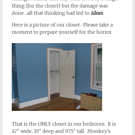
thing (for the closet) but the damage was
done…all that thinking had led to
ideas
.
Here is a picture of our closet. Please take a
moment to prepare yourself for the horror.
That is the ONLY closet in our bedroom. It is
47″ wide, 19″ deep and 97.5″ tall. Monkey’s