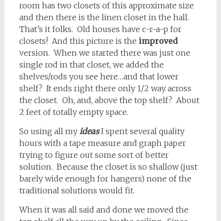
room has two closets of this approximate size
and then there is the linen closet in the hall.
That’s it folks. Old houses have c-r-a-p for
closets! And this picture is the
improved
version. When we started there was just one
single rod in that closet, we added the
shelves/rods you see here…and that lower
shelf? It ends right there only 1/2 way across
the closet. Oh, and, above the top shelf? About
2 feet of totally empty space.
So using all my
ideas
I spent several quality
hours with a tape measure and graph paper
trying to figure out some sort of better
solution. Because the closet is so shallow (just
barely wide enough for hangers) none of the
traditional solutions would fit.
When it was all said and done we moved the