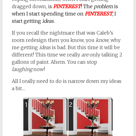
dragged down, i
s
PINTEREST
! The
problem
is
when I start spending time on
PINTEREST
, I
start getting
ideas
.
If you recall the nightmare that was Caleb’s
room redesign then you know, you
know
, why
me getting
ideas
is bad. But this time it will be
different! This time we really
are
only talking 2
gallons of paint. Ahem. You can stop
laughing
now!
All I really need to do is narrow down my ideas
a bit…