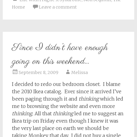
Home
Leave a comment
Since I didn’t have enough
going on this weekend…
September 8, 2009
Melissa
I decided to redo our bedroom closet. I blame
the 2010 Ikea catalog. Ever since it arrived I’ve
been paging through it and
thinking
which led
me to browsing the website and even more
thinking.
All that
thinking
led me to suggest an
Ikea trip on Friday even though I knew it was
the very last place on earth we should be
taking Monkey that day. I did not buy a single