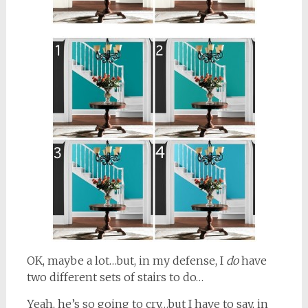
OK, maybe a lot…but, in my defense, I
do
have
two different sets of stairs to do…
Yeah, he’s so going to cry…but I have to say, in