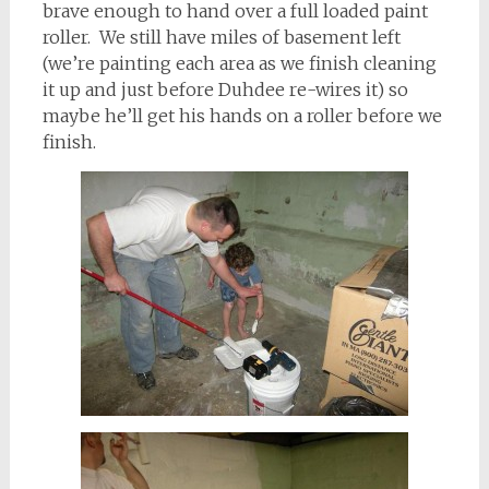
brave enough to hand over a full loaded paint
roller. We still have miles of basement left
(we’re painting each area as we finish cleaning
it up and just before Duhdee re-wires it) so
maybe he’ll get his hands on a roller before we
finish.