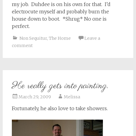
my job. Duhdee is on his own for that. I’d
electrocute myself and probably burn the
house down to boot. *Shrug* No one is
perfect.
Non Sequitur
,
The Home
Leave a
comment
He really gets into painting.
March 29, 2009
Melissa
Fortunately, he also love to take showers.