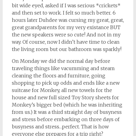
bit wide eyed, asked if I was serious *crickets*
and then set to work. I felt so much better. 6
hours later Duhdee was cursing my great, great,
great grandparents for my very existance BUT
the new speakers were so cute! And not in my
way. Of course, now I didn’t have time to clean
the living room but our bathroom was sparkly!
On Monday we did the normal day before
traveling things like vacumming and steam
cleaning the floors and furniture, going
shopping to pick up odds and ends like a new
suitcase for Monkey, all new towels for the
house and new full sized Toy Story sheets for
Monkey’s bigger bed (which he was inheriting
from us.) It was a third straight day of busyness
and stress before embarking on three days of
busyness and stress…perfect. That is how
everyone else prepares for a trip right?