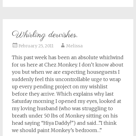
Whirling dervishes.
February 25, 2011
Melissa
This past week has been an absolute whirlwind
for us here at Chez Monkey. I don’t know about
you but when we are expecting houseguests I
suddenly feel this uncontrollable urge to wrap
up every pending project on my wishlist
before they arrive. Which explains why last
Saturday morning I opened my eyes, looked at
my loving husband (who was struggling to
breath under 50 lbs of Monkey sitting on his
head saying “Hiya Daddy!”) and said…”I think
we should paint Monkey’s bedroom…”