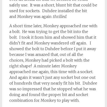
safely use. It was a short, blunt bit that could be
used for sockets. Duhdee installed the bit
and Monkey was again
thrilled.
A short time later, Monkey approached me with
a bolt. He was trying to get the bit into the
bolt. I took it from him and showed him that it
didn’t fit and Monkey wandered off again. I
showed the bolt to Duhdee before I put it away
because I was amazed that, out of all the
choices, Monkey had picked a bolt with the
right shape! A minute later Monkey
approached me again, this time with a socket.
And again it wasn’t just any socket but one out
of hundreds that very nearly fit his bit. Duhdee
was so impressed that he stopped what he was
doing and found the proper bit and socket
combination for Monkey to play with.