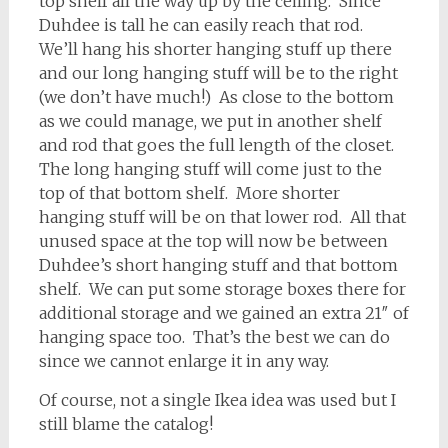
top shelf all the way up by the ceiling. Since
Duhdee is tall he can easily reach that rod.
We’ll hang his shorter hanging stuff up there
and our long hanging stuff will be to the right
(we don’t have much!) As close to the bottom
as we could manage, we put in another shelf
and rod that goes the full length of the closet.
The long hanging stuff will come just to the
top of that bottom shelf. More shorter
hanging stuff will be on that lower rod. All that
unused space at the top will now be between
Duhdee’s short hanging stuff and that bottom
shelf. We can put some storage boxes there for
additional storage and we gained an extra 21″ of
hanging space too. That’s the best we can do
since we cannot enlarge it in any way.
Of course, not a single Ikea idea was used but I
still blame the catalog!