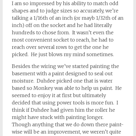
I am so impressed by his ability to match odd
shapes and to judge sizes so accurately, we’re
talking a 1/16th of an inch (or mayb 1/32th of an
inch) off on the socket and he had literally
hundreds to chose from. It wasn’t even the
most convenient socket to reach, he had to
reach over several rows to get the one he
picked. He just blows my mind sometimes.
Besides the wiring we’ve started painting the
basement with a paint designed to seal out
moisture. Duhdee picked one that is water
based so Monkey was able to help us paint. He
seemed to enjoy it at first but ultimately
decided that using power tools is more fun. I
think if Duhdee had given him the roller he
might have stuck with painting longer.
Though anything that we do down there paint-
wise will be an improvement, we weren’t quite