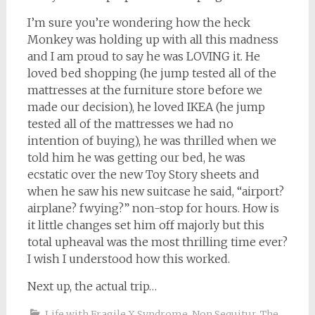
I’m sure you’re wondering how the heck
Monkey was holding up with all this madness
and I am proud to say he was LOVING it. He
loved bed shopping (he jump tested all of the
mattresses at the furniture store before we
made our decision), he loved IKEA (he jump
tested all of the mattresses we had no
intention of buying), he was thrilled when we
told him he was getting our bed, he was
ecstatic over the new Toy Story sheets and
when he saw his new suitcase he said, “airport?
airplane? fwying?” non-stop for hours. How is
it little changes set him off majorly but this
total upheaval was the most thrilling time ever?
I wish I understood how this worked.
Next up, the actual trip…
Life with Fragile X Syndrome
,
Non Sequitur
,
The