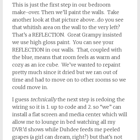
This is just the first step in our bedroom
make-over. Then we’ll paint the walls. Take
another look at that picture above…do you see
that whitish area on the wall to the very left?
That’s a REFLECTION. Great Grampy insisted
we use high gloss paint. You can see your
REFLECTION in our walls. That, coupled with
the blue, means that room feels as warm and
cozy as an ice cube. We’ve wanted to repaint
pretty much since it dried but we ran out of
time and had to move on to other rooms so we
could move in.
I guess
technically
the next step is redoing the
wiring so it is 1. up to code and 2. so “we” can
install a flat screen and media center which will
allow me to lounge in bed watching all my
DVR’d shows while Duhdee feeds me peeled
grapes (a girl can dream, right?) but that’s not