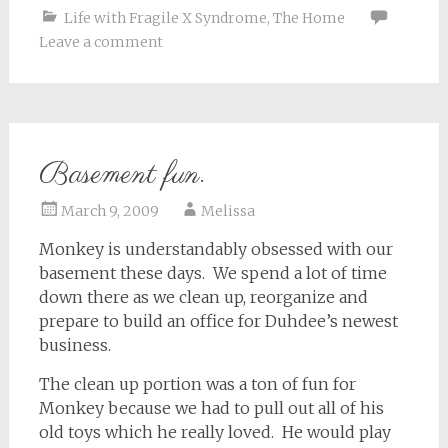
Life with Fragile X Syndrome
,
The Home
Leave a comment
Basement fun.
March 9, 2009
Melissa
Monkey is understandably obsessed with our
basement these days. We spend a lot of time
down there as we clean up, reorganize and
prepare to build an office for Duhdee’s newest
business.
The clean up portion was a ton of fun for
Monkey because we had to pull out all of his
old toys which he really loved. He would play