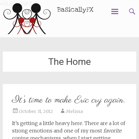
BasicallyFX
Skip
to
content
The Home
It’s time to make Eric cry again.
October 31, 2012
Melissa
It’s getting a little heavy here. There are a lot of
strong emotions and one of my most
favorite
coping mechanisms, when I start getting