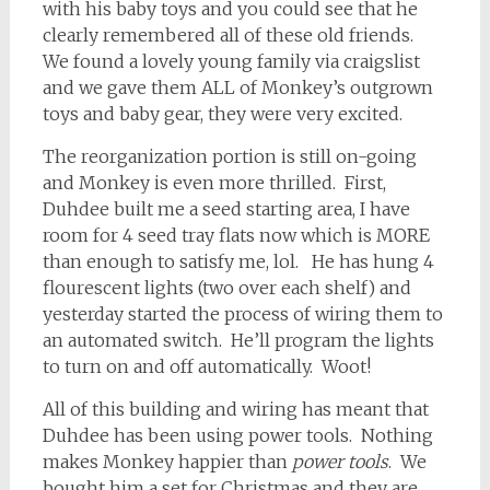
with his baby toys and you could see that he
clearly remembered all of these old friends.
We found a lovely young family via craigslist
and we gave them ALL of Monkey’s outgrown
toys and baby gear, they were very excited.
The reorganization portion is still on-going
and Monkey is even more thrilled. First,
Duhdee built me a seed starting area, I have
room for 4 seed tray flats now which is MORE
than enough to satisfy me, lol. He has hung 4
flourescent lights (two over each shelf) and
yesterday started the process of wiring them to
an automated switch. He’ll program the lights
to turn on and off automatically. Woot!
All of this building and wiring has meant that
Duhdee has been using power tools. Nothing
makes Monkey happier than
power tools
. We
bought him a set for Christmas and they are